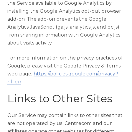
the Service available to Google Analytics by
installing the Google Analytics opt-out browser
add-on. The add-on prevents the Google
Analytics JavaScript (ga.js, analytics.js, and dc.js)
from sharing information with Google Analytics
about visits activity.
For more information on the privacy practices of
Google, please visit the Google Privacy & Terms
web page:
https://policies.google.com/privacy?
hl=en
Links to Other Sites
Our Service may contain links to other sites that
are not operated by us. Centrecom and our
affiliates operate other websites for different