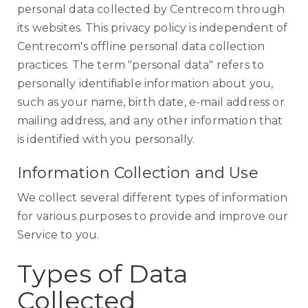
personal data collected by Centrecom through
its websites. This privacy policy is independent of
Centrecom's offline personal data collection
practices. The term "personal data" refers to
personally identifiable information about you,
such as your name, birth date, e-mail address or
mailing address, and any other information that
is identified with you personally.
Information Collection and Use
We collect several different types of information
for various purposes to provide and improve our
Service to you.
Types of Data
Collected