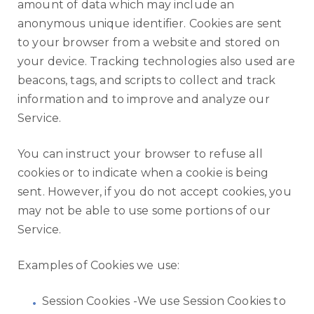
amount of data which may include an
anonymous unique identifier. Cookies are sent
to your browser from a website and stored on
your device. Tracking technologies also used are
beacons, tags, and scripts to collect and track
information and to improve and analyze our
Service.
You can instruct your browser to refuse all
cookies or to indicate when a cookie is being
sent. However, if you do not accept cookies, you
may not be able to use some portions of our
Service.
Examples of Cookies we use:
Session Cookies -We use Session Cookies to