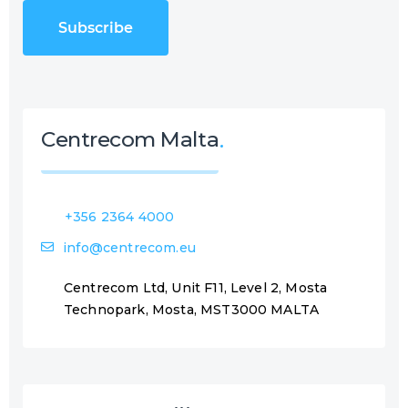
C
u
H
i
A
r
e
d
)
Centrecom Malta
+356 2364 4000
info@centrecom.eu
Centrecom Ltd, Unit F11, Level 2, Mosta
Technopark, Mosta, MST3000 MALTA