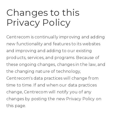
Changes to this
Privacy Policy
Centrecom is continually improving and adding
new functionality and features to its websites
and improving and adding to our existing
products, services, and programs. Because of
these ongoing changes, changes in the law, and
the changing nature of technology,
Centrecom's data practices will change from
time to time. If and when our data practices
change, Centrecom will notify you of any
changes by posting the new Privacy Policy on
this page.