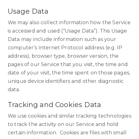
Usage Data
We may also collect information how the Service
is accessed and used (“Usage Data”). This Usage
Data may include information such as your
computer’s Internet Protocol address (e.g. IP
address), browser type, browser version, the
pages of our Service that you visit, the time and
date of your visit, the time spent on those pages,
unique device identifiers and other diagnostic
data.
Tracking and Cookies Data
We use cookies and similar tracking technologies
to track the activity on our Service and hold
certain information. Cookies are files with small