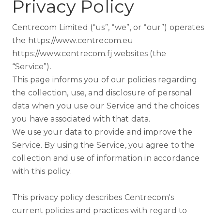
Privacy Policy
Centrecom Limited (“us”, “we”, or “our”) operates
the https://www.centrecom.eu
https://www.centrecom.fj websites (the
“Service”).
This page informs you of our policies regarding
the collection, use, and disclosure of personal
data when you use our Service and the choices
you have associated with that data.
We use your data to provide and improve the
Service. By using the Service, you agree to the
collection and use of information in accordance
with this policy.
This privacy policy describes Centrecom's
current policies and practices with regard to