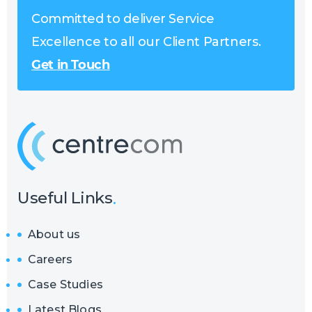
Committed to deliver Service
Excellence to all our Client Partners.
Get in Touch
Useful Links
About us
Careers
Case Studies
Latest Blogs