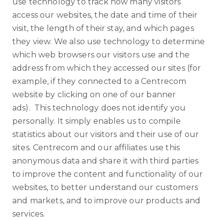
use technology to track how many visitors
access our websites, the date and time of their
visit, the length of their stay, and which pages
they view. We also use technology to determine
which web browsers our visitors use and the
address from which they accessed our sites (for
example, if they connected to a Centrecom
website by clicking on one of our banner
ads). This technology does not identify you
personally. It simply enables us to compile
statistics about our visitors and their use of our
sites. Centrecom and our affiliates use this
anonymous data and share it with third parties
to improve the content and functionality of our
websites, to better understand our customers
and markets, and to improve our products and
services.