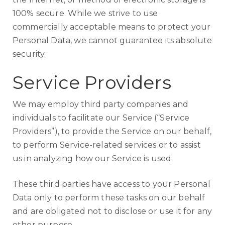
100% secure. While we strive to use
commercially acceptable means to protect your
Personal Data, we cannot guarantee its absolute
security.
Service Providers
We may employ third party companies and
individuals to facilitate our Service (“Service
Providers”), to provide the Service on our behalf,
to perform Service-related services or to assist
us in analyzing how our Service is used.
These third parties have access to your Personal
Data only to perform these tasks on our behalf
and are obligated not to disclose or use it for any
other purpose.