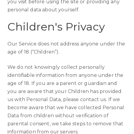
you visit before using the site or providing any
personal data about yourself.
Children's Privacy
Our Service does not address anyone under the
age of 18 (“Children”).
We do not knowingly collect personally
identifiable information from anyone under the
age of 18. If you are a parent or guardian and
you are aware that your Children has provided
us with Personal Data, please contact us. If we
become aware that we have collected Personal
Data from children without verification of
parental consent, we take steps to remove that
information from our servers.