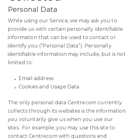
Personal Data
While using our Service, we may ask you to
provide us with certain personally identifiable
information that can be used to contact or
identify you (“Personal Data”). Personally
identifiable information may include, but is not
limited to:
Email address
Cookies and Usage Data
The only personal data Centrecom currently
collects through its websites is the information
you voluntarily give us when you use our
sites. For example, you may use this site to
contact Centrecom with questions and