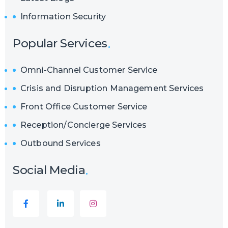
Information Security
Popular Services
Omni-Channel Customer Service
Crisis and Disruption Management Services
Front Office Customer Service
Reception/Concierge Services
Outbound Services
Social Media