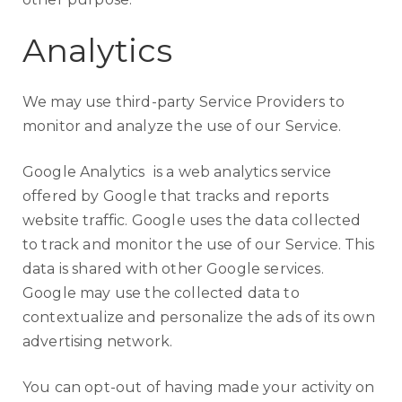
Analytics
We may use third-party Service Providers to
monitor and analyze the use of our Service.
Google Analytics
is a web analytics service
offered by Google that tracks and reports
website traffic. Google uses the data collected
to track and monitor the use of our Service. This
data is shared with other Google services.
Google may use the collected data to
contextualize and personalize the ads of its own
advertising network.
You can opt-out of having made your activity on