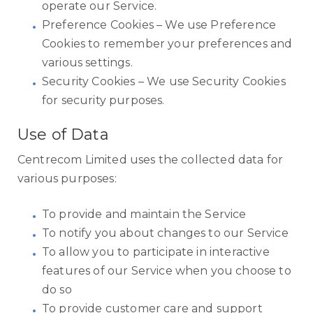
operate our Service.
Preference Cookies – We use Preference
Cookies to remember your preferences and
various settings.
Security Cookies – We use Security Cookies
for security purposes.
Use of Data
Centrecom Limited uses the collected data for
various purposes:
To provide and maintain the Service
To notify you about changes to our Service
To allow you to participate in interactive
features of our Service when you choose to
do so
To provide customer care and support