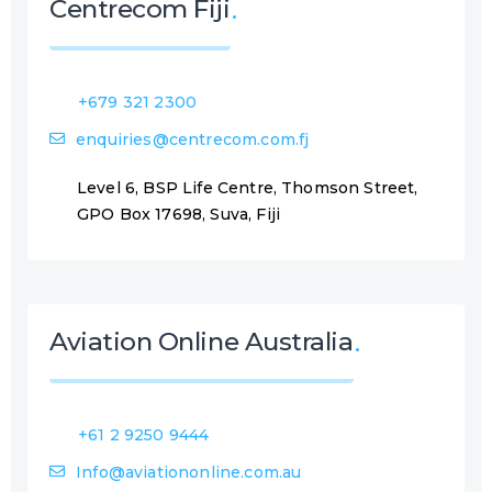
Centrecom Fiji
+679 321 2300
enquiries@centrecom.com.fj
Level 6, BSP Life Centre, Thomson Street,
GPO Box 17698, Suva, Fiji
Aviation Online Australia
+61 2 9250 9444
Info@aviationonline.com.au