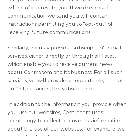
will be of interest to you. If we do so, each
communication we send you will contain
instructions permitting you to "opt-out" of
receiving future communications.
Similarly, we may provide "subscription" e-mail
services, either directly or through affiliates,
which enable you to receive current news
about Centrecom and its business. For all such
services, we will provide an opportunity to "opt-
out" of, or cancel, the subscription.
In addition to the information you provide when
you use our websites, Centrecom uses
technology to collect anonymous information
about the use of our websites. For example, we