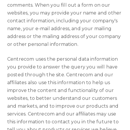
comments. When you fill out a form on our
websites, you may provide your name and other
contact information, including your company's
name, your e-mail address, and your mailing
address or the mailing address of your company
or other personal information.
Centrecom uses the personal data information
you provide to answer the query you will have
posted through the site. Centrecom and our
affiliates also use this information to help us
improve the content and functionality of our
websites, to better understand our customers
and markets, and to improve our products and
services. Centrecom and our affiliates may use
this information to contact you in the future to
tell you about products or services we believe