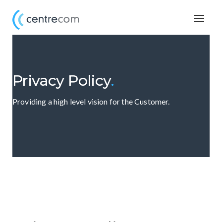
Togg
navig
Privacy Policy
.
Providing a high level vision for the Customer.