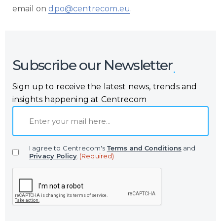
email on
dpo@centrecom.eu
.
Subscribe our Newsletter
Sign up to receive the latest news, trends and
insights happening at Centrecom
E
m
a
I agree to Centrecom's
Terms and Conditions
and
i
Privacy Policy
.
(Required)
l
C
(
A
R
P
e
T
q