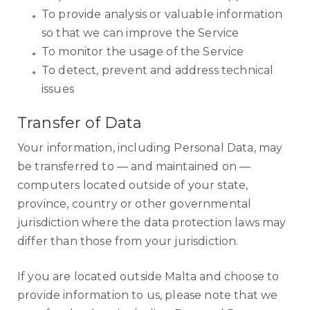
To provide analysis or valuable information
so that we can improve the Service
To monitor the usage of the Service
To detect, prevent and address technical
issues
Transfer of Data
Your information, including Personal Data, may
be transferred to — and maintained on —
computers located outside of your state,
province, country or other governmental
jurisdiction where the data protection laws may
differ than those from your jurisdiction.
If you are located outside Malta and choose to
provide information to us, please note that we