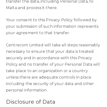
transfer the data, including Personal Data, to
Malta and process it there.
Your consent to this Privacy Policy followed by
your submission of such information represents
your agreement to that transfer.
Centrecom Limited will take all steps reasonably
necessary to ensure that your data is treated
securely and in accordance with this Privacy
Policy and no transfer of your Personal Data will
take place to an organization or a country
unless there are adequate controls in place
including the security of your data and other
personal information.
Disclosure of Data