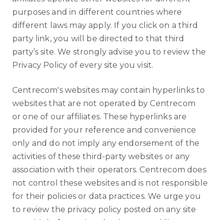
purposes and in different countries where
different laws may apply. If you click on a third
party link, you will be directed to that third
party’s site. We strongly advise you to review the
Privacy Policy of every site you visit.
Centrecom's websites may contain hyperlinks to
websites that are not operated by Centrecom
or one of our affiliates. These hyperlinks are
provided for your reference and convenience
only and do not imply any endorsement of the
activities of these third-party websites or any
association with their operators. Centrecom does
not control these websites and is not responsible
for their policies or data practices. We urge you
to review the privacy policy posted on any site