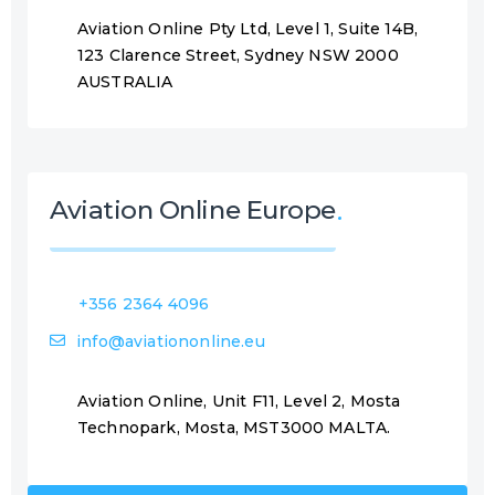
Aviation Online Pty Ltd, Level 1, Suite 14B,
123 Clarence Street, Sydney NSW 2000
AUSTRALIA
Aviation Online Europe
+356 2364 4096
info@aviationonline.eu
Aviation Online, Unit F11, Level 2, Mosta
Technopark, Mosta, MST3000 MALTA.