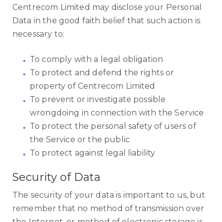
Centrecom Limited may disclose your Personal
Data in the good faith belief that such action is
necessary to:
To comply with a legal obligation
To protect and defend the rights or
property of Centrecom Limited
To prevent or investigate possible
wrongdoing in connection with the Service
To protect the personal safety of users of
the Service or the public
To protect against legal liability
Security of Data
The security of your data is important to us, but
remember that no method of transmission over
the Internet, or method of electronic storage is