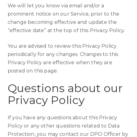
We will let you know via email and/or a
prominent notice on our Service, prior to the
change becoming effective and update the
“effective date” at the top of this Privacy Policy.
You are advised to review this Privacy Policy
periodically for any changes. Changes to this
Privacy Policy are effective when they are
posted on this page.
Questions about our
Privacy Policy
If you have any questions about this Privacy
Policy or any other questions related to Data
Protection, you may contact our DPO Officer by