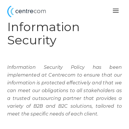
Togg
navig
Information
Security
Information Security Policy has been
implemented at Centrecom to ensure that our
information is protected effectively and that we
can meet our obligations to all stakeholders as
a trusted outsourcing partner that provides a
variety of B2B and B2C solutions, tailored to
meet the specific needs of each client.