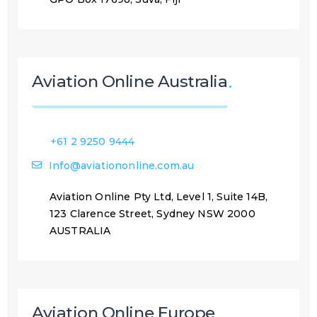
Aviation Online Australia
+61 2 9250 9444
Info@aviationonline.com.au
Aviation Online Pty Ltd, Level 1, Suite 14B,
123 Clarence Street, Sydney NSW 2000
AUSTRALIA
Aviation Online Europe