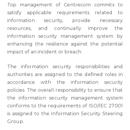
Top management of Centrecom commits to
satisfy applicable requirements related t
o
information security, provide necessary
resources, and continually improve the
information security management system by
enhancing the resilience against the
potential
impact of an incident or breach.
The information security responsibilities and
authorities are assigned to the defined roles in
accordance with the information security
policies. The overall responsibility to ensure that
the information security management system
conforms to the requirements of ISO/IEC 27001
is assigned to the Information Security Steering
Group.