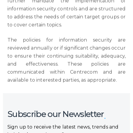
further mandate the implementation of
information security controls and are structured
to address the needs of certain target groups or
to cover certain topics.
The policies for information security are
reviewed annually or if significant changes occur
to ensure their continuing suitability, adequacy,
and effectiveness. These policies are
communicated within Centrecom and are
available to interested parties, as appropriate.
Subscribe our Newsletter
Sign up to receive the latest news, trends and