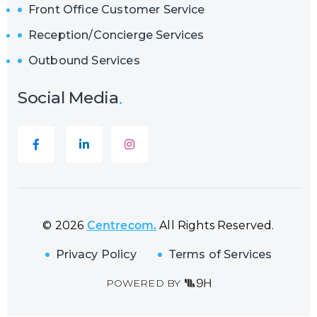
Front Office Customer Service
Reception/Concierge Services
Outbound Services
Social Media
© 2026
Centrecom.
All Rights Reserved.
Privacy Policy
Terms of Services
POWERED BY