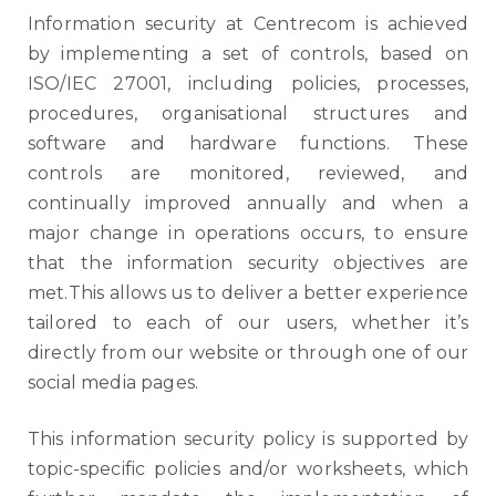
Information security at Centrecom is achieved
by implementing a set of controls, based on
ISO/IEC 27001, including policies, processes,
procedures, organisational structures and
software and hardware functions. These
controls are monitored, reviewed, and
continually improved annually and when a
major change in operations occurs, to ensure
that the information security objectives are
met.This allows us to deliver a better experience
tailored to each of our users, whether it’s
directly from our website or through one of our
social media pages.
This information security policy is supported by
topic-specific policies and/or worksheets, which