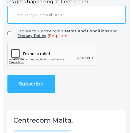
insights happening at Centrecom
E
m
a
I agree to Centrecom's
Terms and Conditions
and
i
Privacy Policy
.
(Required)
l
C
(
A
R
P
e
T
q
C
u
H
i
A
r
e
d
)
Centrecom Malta