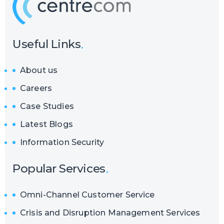
Useful Links
About us
Careers
Case Studies
Latest Blogs
Information Security
Popular Services
Omni-Channel Customer Service
Crisis and Disruption Management Services