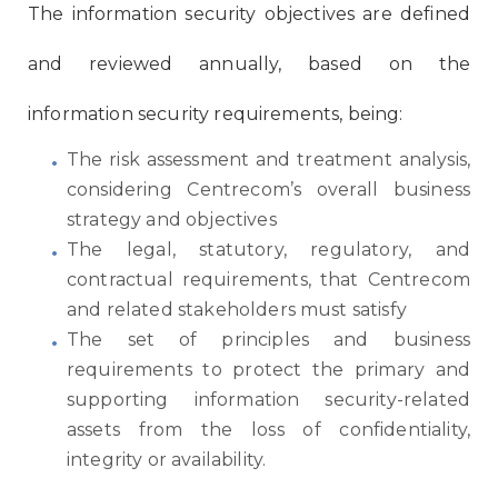
The information security objectives are defined
and reviewed annually, based on the
information security requirements, being:
The risk assessment and treatment analysis,
considering Centrecom’s overall business
strategy and objectives
The legal, statutory, regulatory, and
contractual requirements, that Centrecom
and related stakeholders must satisfy
The set of principles and business
requirements to protect the primary and
supporting information security-related
assets from the loss of confidentiality,
integrity or availability.