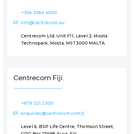
+356 2364 4000
info@centrecom.eu
Centrecom Ltd, Unit F11, Level 2, Mosta
Technopark, Mosta, MST3000 MALTA
Centrecom Fiji
+679 321 2300
enquiries@centrecom.com.fj
Level 6, BSP Life Centre, Thomson Street,
GPO Box 17698, Suva, Fiji