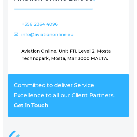
+356 2364 4096
info@aviationonline.eu
Aviation Online, Unit F11, Level 2, Mosta
Technopark, Mosta, MST3000 MALTA.
Committed to deliver Service
Excellence to all our Client Partners.
Get in Touch