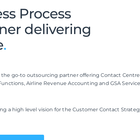
ess Process
ner delivering
e
.
 the go-to outsourcing partner offering Contact Centre
 Functions, Airline Revenue Accounting and GSA Service
ng a high level vision for the Customer Contact Strateg