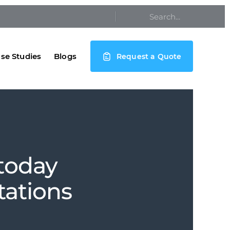
se Studies
Blogs
Request a Quote
 today
tations