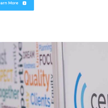
earn More