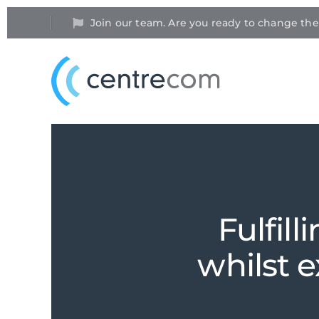
Join our team. Are you ready to change th
Fulfill
whilst 