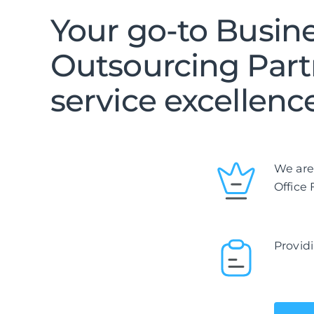
Your go-to Busin
Outsourcing Part
service excellenc
We are
Office
Providi