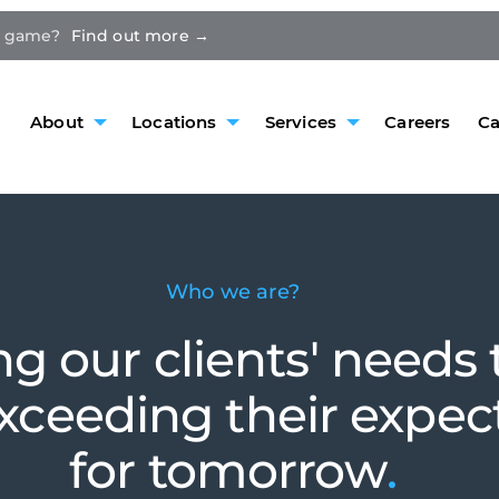
e game?
Find out more →
About
Locations
Services
Careers
Ca
Who we are?
ing our clients' needs
exceeding their expec
for tomorrow
.