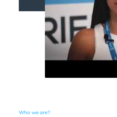
Who we are?