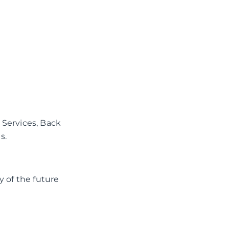
 Services, Back
s.
y of the future