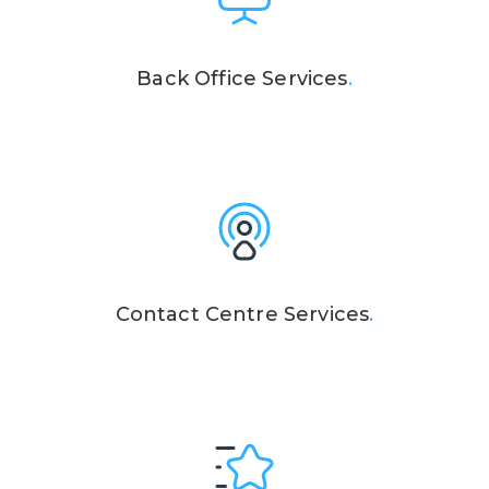
Back Office Services
.
Contact Centre Services
.