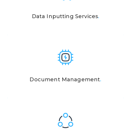
Data Inputting Services
.
Document Management
.