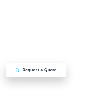
Ready to Talk?
Let's create
something awesome
together.
Request a Quote
Or call us now at
Malta: +356 2364 4000
Fiji: +679 321 2300
,
Australia: +61 2 9250 9444