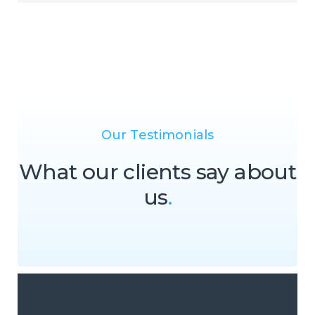
Our Testimonials
What our clients say about
us
.