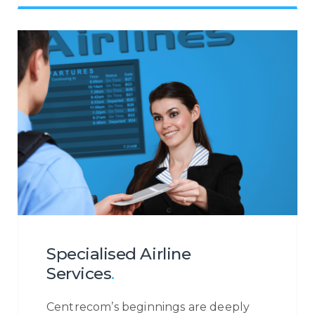
customer is at the very heart of our
operations. Irrespective of the contact
channel, or the reason a customer is
contacting you, we will ensure to
become the eyes and ears of your
customer to provide you with a
holistic insight into the customer
journey so that you may increase your
customer engagement.
Specialised Airline
Services
.
Centrecom’s beginnings are deeply