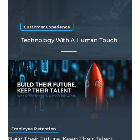
Customer Experience
Technology With A Human Touch
Employee Retention
Build Their Future, Keep Their Talent