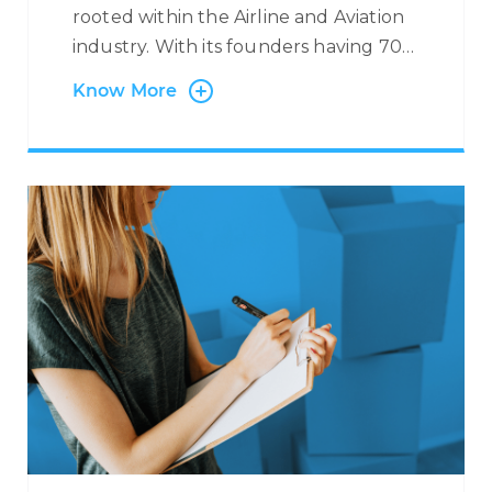
rooted within the Airline and Aviation
industry. With its founders having 70+
years’ experience in the Industry, we
Know More
have worked with many Airlines and
Leaders in the field, providing specific
airline-related services. We support
Airlines with Multi-Lingual and Omni-
Channel Contact Centre Services
where we manage flight reservations
and ticketing on behalf of our
partners with exposure to major
booking systems such as SABRE,
AMADEUS, GALILEO, etc. Through this
service, we are able to handle
anything from flight reservations,
ancillary services, medical requests,
corporate bookings, refund