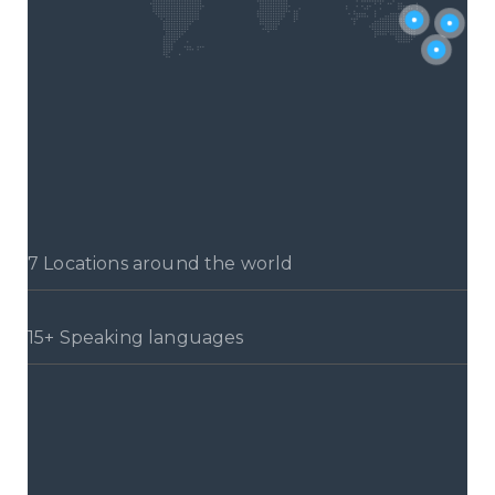
7 Locations around the world
15+ Speaking languages