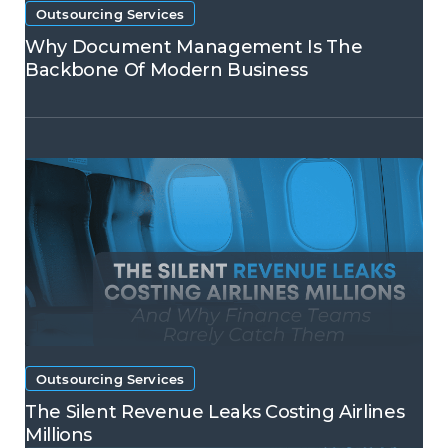
Outsourcing Services
Why Document Management Is The
Backbone Of Modern Business
Outsourcing Services
The Silent Revenue Leaks Costing Airlines
Millions