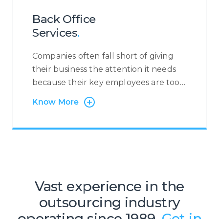
applications, and much more.
Back Office
Services
.
Companies often fall short of giving
their business the attention it needs
because their key employees are too
busy with administrative tasks.
Know More
Centrecom has the solution:
outsourcing of back-office and
administration processes. Many
companies, especially small but fast-
growing SMEs and start-ups, do not
consider Business Process
Vast experience in the
Outsourcing (BPO) with the mistaken
outsourcing industry
belief that it will be too costly and
inflexible to meet their needs and
operating since 1989.
Get in