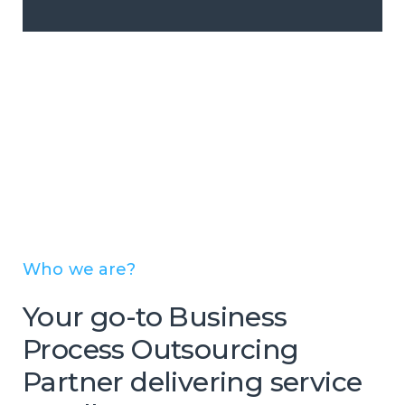
Who we are?
Your go-to Business
Process Outsourcing
Partner delivering service