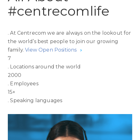
#centrecomlife
.
At Centrecom we are always on the lookout for
the world’s best people to join our growing
family.
View Open Positions
7
.
Locations around the world
2000
.
Employees
15
+
.
Speaking languages