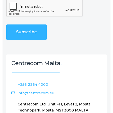
C
(
A
R
P
e
T
q
C
u
H
i
A
r
e
d
)
Centrecom Malta
+356 2364 4000
info@centrecom.eu
Centrecom Ltd, Unit F11, Level 2, Mosta
Technopark, Mosta, MST3000 MALTA