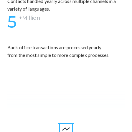
Contacts handled yearly across multiple channels in a
variety of languages.
5
+Million
Back office transactions are processed yearly
from the most simple to more complex processes.