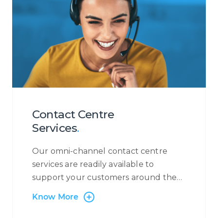
Contact Centre
Services
.
Our omni-channel contact centre
services are readily available to
support your customers around the
clock, 365 days a year. At Centrecom
Know More
we believe in taking a customer-
centric approach and that is why the