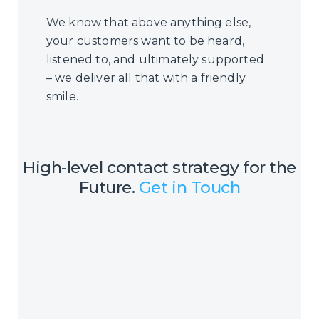
We know that above anything else,
your customers want to be heard,
listened to, and ultimately supported
– we deliver all that with a friendly
smile.
High-level contact strategy for the
Future.
Get in Touch