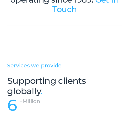
budgets. However, Centrecom has
Touch
addressed this issue by offering a
range of BPO solutions that
encompass a number of micro-
services resulting in a high-quality
support service package.
Services we provide
Supporting clients
globally
.
6
+Million