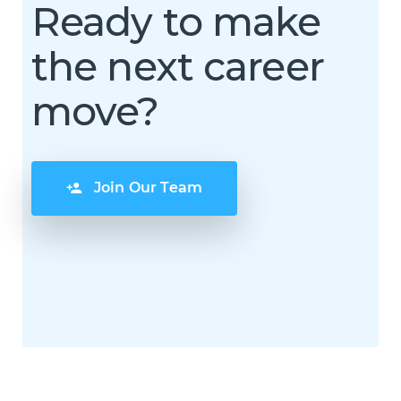
Ready to make
the next career
move?
Join Our Team