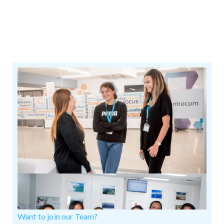
Want to join our Team?