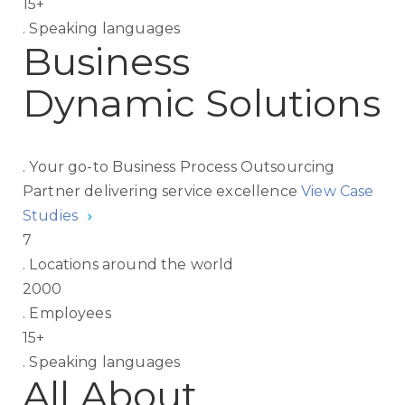
15
+
.
Speaking languages
Business
Dynamic Solutions
.
Your go-to Business Process Outsourcing
Partner delivering service excellence
View Case
Studies
7
.
Locations around the world
2000
.
Employees
15
+
.
Speaking languages
All About