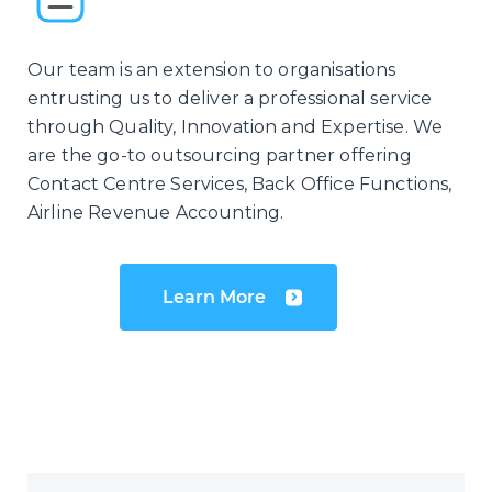
Our team is an extension to organisations
entrusting us to deliver a professional service
through Quality, Innovation and Expertise. We
are the go-to outsourcing partner offering
Contact Centre Services, Back Office Functions,
Airline Revenue Accounting.
Learn More