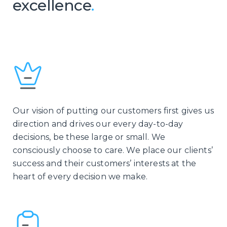
excellence
.
Our vision of putting our customers first gives us
direction and drives our every day-to-day
decisions, be these large or small. We
consciously choose to care. We place our clients’
success and their customers’ interests at the
heart of every decision we make.