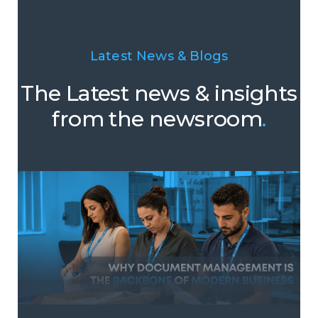
Latest News & Blogs
The Latest news & insights
from the newsroom
.