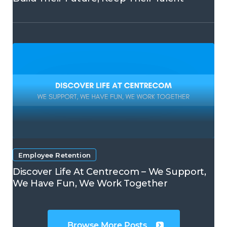
Employee Retention
Discover Life At Centrecom – We Support,
We Have Fun, We Work Together
Browse More Posts