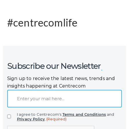
#centrecomlife
Subscribe our Newsletter
Sign up to receive the latest news, trends and
insights happening at Centrecom
E
m
a
I agree to Centrecom's
Terms and Conditions
and
i
Privacy Policy
.
(Required)
l