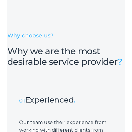
Why choose us?
Why we are the most
desirable service provider
?
Experienced
.
01
Our team use their experience from
working with different clients from