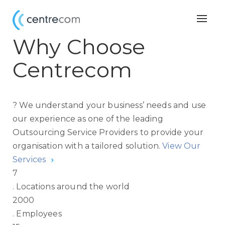
Togg
navig
Why Choose
Centrecom
?
We understand your business’ needs and use
our experience as one of the leading
Outsourcing Service Providers to provide your
organisation with a tailored solution.
View Our
Services
7
.
Locations around the world
2000
.
Employees