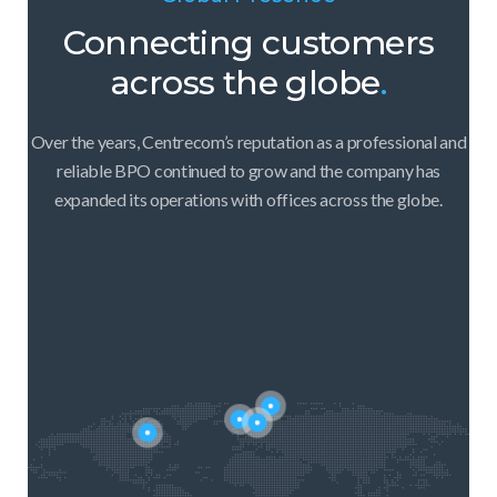
Connecting customers
across the globe
.
Over the years, Centrecom’s reputation as a professional and
reliable BPO continued to grow and the company has
expanded its operations with offices across the globe.