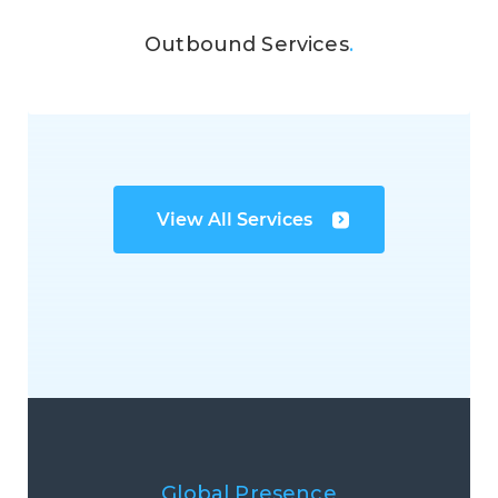
Outbound Services
.
View All Services
Global Presence