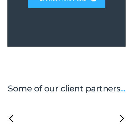
Some of our client partners
...