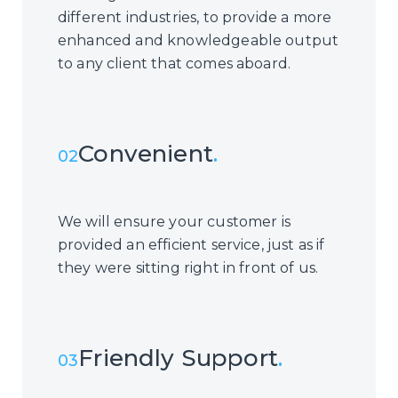
different industries, to provide a more
enhanced and knowledgeable output
to any client that comes aboard.
Convenient
.
02
We will ensure your customer is
provided an efficient service, just as if
they were sitting right in front of us.
Friendly Support
.
03