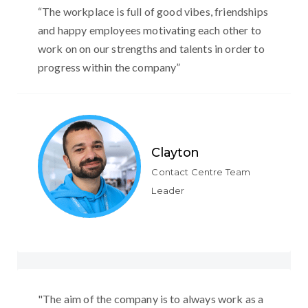
“The workplace is full of good vibes, friendships
and happy employees motivating each other to
work on on our strengths and talents in order to
progress within the company”
Clayton
Contact Centre Team
Leader
"The aim of the company is to always work as a