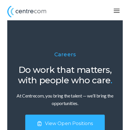
Togg
navig
Careers
Do work that matters,
with people who care
.
At Centrecom, you bring the talent — we’ll bring the
opportunities.
View Open Positions