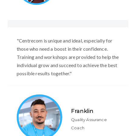
"Centrecom is unique and ideal, especially for
those who need a boost in their confidence.
Training and workshops are provided to help the
individual grow and succeed to achieve the best
possible results together."
Franklin
Quality Assurance
Coach