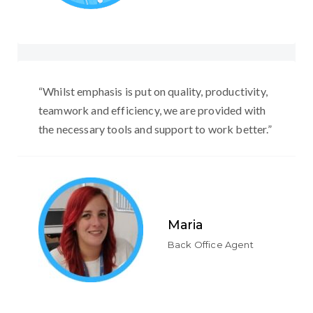
“Whilst emphasis is put on quality, productivity,
teamwork and efficiency, we are provided with
the necessary tools and support to work better.”
Maria
Back Office Agent