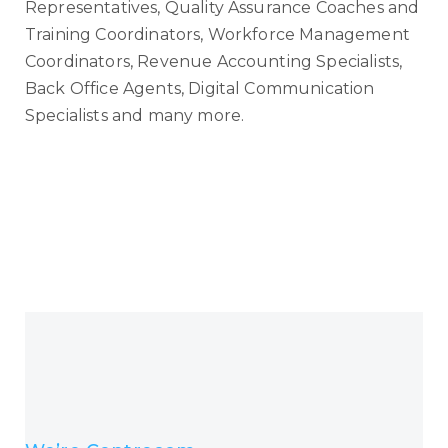
Representatives, Quality Assurance Coaches and
Training Coordinators, Workforce Management
Coordinators, Revenue Accounting Specialists,
Back Office Agents, Digital Communication
Specialists and many more.