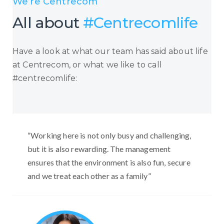
We’re Centrecom
All about
#Centrecomlife
Have a look at what our team has said about life
at Centrecom, or what we like to call
#centrecomlife:
“Working here is not only busy and challenging,
but it is also rewarding. The management
ensures that the environment is also fun, secure
and we treat each other as a family”