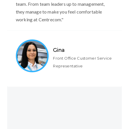
team. From team leaders up to management,
they manage to make you feel comfortable
working at Centrecom."
Gina
Front Office Customer Service
Representative