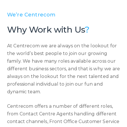
We’re Centrecom
Why Work with Us
?
At Centrecom we are always on the lookout for
the world’s best people to join our growing
family. We have many roles available across our
different business sectors, and that is why we are
always on the lookout for the next talented and
professional individual to join our fun and
dynamic team.
Centrecom offers a number of different roles,
from Contact Centre Agents handling different
contact channels, Front Office Customer Service