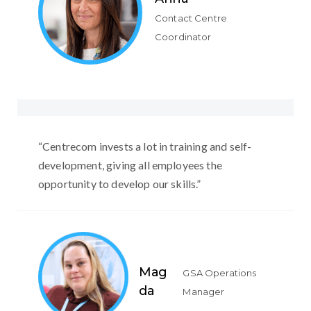
Contact Centre
Coordinator
“Centrecom invests a lot in training and self-
development, giving all employees the
opportunity to develop our skills.”
Mag
GSA Operations
da
Manager