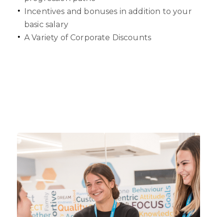
Incentives and bonuses in addition to your
basic salary
A Variety of Corporate Discounts