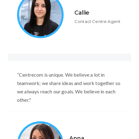
Callie
Contact Centre Agent
“Centrecom is unique. We believe a lot in
teamwork; we share ideas and work together so
we always reach our goals. We believe in each
other."
Anna