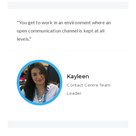
"You get to work in an environment where an
open communication channel is kept at all
levels."
Kayleen
Contact Centre Team
Leader