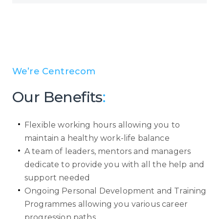
We’re Centrecom
Our Benefits
:
Flexible working hours allowing you to
maintain a healthy work-life balance
A team of leaders, mentors and managers
dedicate to provide you with all the help and
support needed
Ongoing Personal Development and Training
Programmes allowing you various career
progression paths