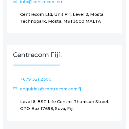
info@centrecom.eu
Centrecom Ltd, Unit F11, Level 2, Mosta
Technopark, Mosta, MST3000 MALTA
Centrecom Fiji
+679 321 2300
enquiries@centrecom.com.fj
Level 6, BSP Life Centre, Thomson Street,
GPO Box 17698, Suva, Fiji