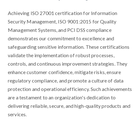
Achieving ISO 27001 certification for Information
Security Management, ISO 9001:2015 for Quality
Management Systems, and PCI DSS compliance
demonstrates our commitment to excellence and
safeguarding sensitive information. These certifications
validate the implementation of robust processes,
controls, and continuous improvement strategies. They
enhance customer confidence, mitigate risks, ensure
regulatory compliance, and promote a culture of data
protection and operational efficiency. Such achievements
are a testament to an organization's dedication to
delivering reliable, secure, and high-quality products and
services.