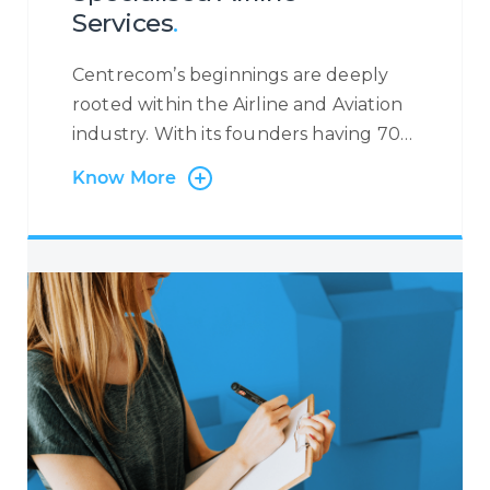
Services
.
Centrecom’s beginnings are deeply
rooted within the Airline and Aviation
industry. With its founders having 70+
years’ experience in the Industry, we
Know More
have worked with many Airlines and
Leaders in the field, providing specific
airline-related services. We support
Airlines with Multi-Lingual and Omni-
Channel Contact Centre Services
where we manage flight reservations
and ticketing on behalf of our
partners with exposure to major
booking systems such as SABRE,
AMADEUS, GALILEO, etc. Through this
service, we are able to handle