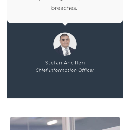
breaches.
Stefan Ancilleri
Chief Information Officer