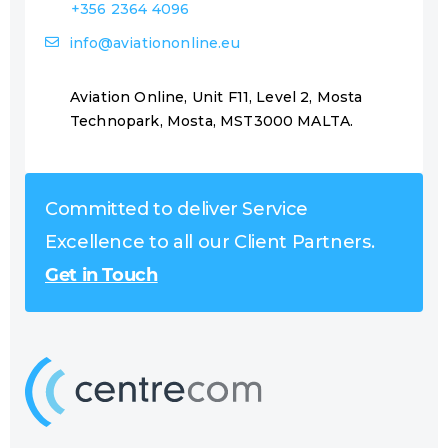
+356 2364 4096
info@aviationonline.eu
Aviation Online, Unit F11, Level 2, Mosta
Technopark, Mosta, MST3000 MALTA.
Committed to deliver Service
Excellence to all our Client Partners.
Get in Touch