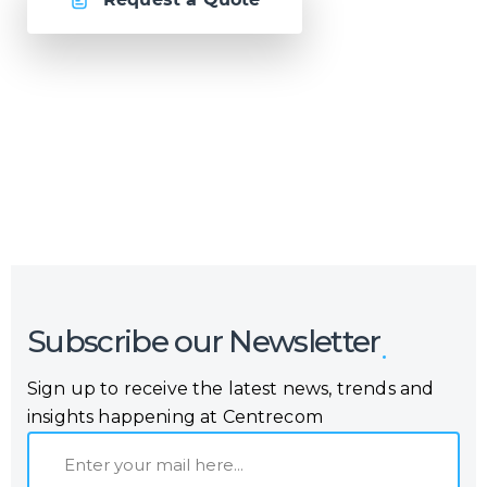
Or call us now at
Malta: +356 2364 4000
Fiji: +679 321 2300
,
Australia: +61 2 9250 9444
Subscribe our Newsletter
Sign up to receive the latest news, trends and
insights happening at Centrecom
E
m