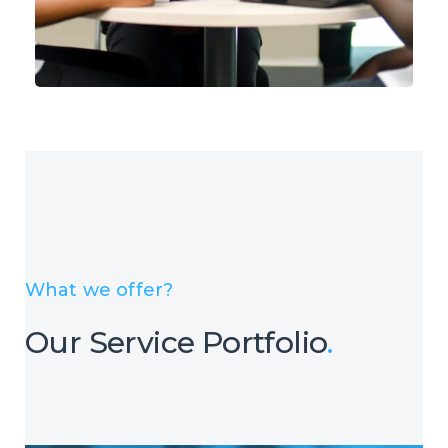
What we offer?
Our Service Portfolio
.