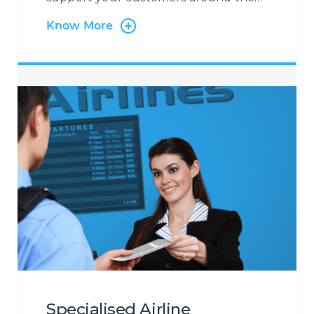
clock, 365 days a year. At Centrecom
Know More
we believe in taking a customer-
centric approach and that is why the
customer is at the very heart of our
operations. Irrespective of the contact
channel, or the reason a customer is
contacting you, we will ensure to
become the eyes and ears of your
customer to provide you with a
holistic insight into the customer
journey so that you may increase your
customer engagement.
Specialised Airline