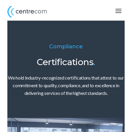
Togg
navig
Compliance
Certifications
.
We hold industry-recognized certifications that attest to our
commitment to quality, compliance, and to excellence in
delivering services of the highest standards.