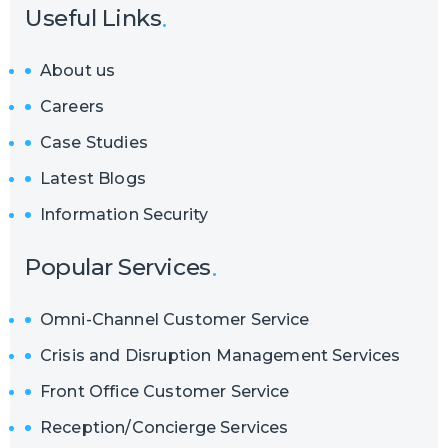
Useful Links
About us
Careers
Case Studies
Latest Blogs
Information Security
Popular Services
Omni-Channel Customer Service
Crisis and Disruption Management Services
Front Office Customer Service
Reception/Concierge Services