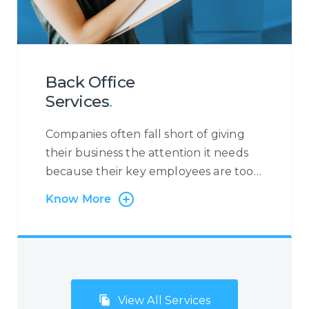
anything from flight reservations,
ancillary services, medical requests,
corporate bookings, refund
applications, and much more.
Back Office
Services
.
Companies often fall short of giving
their business the attention it needs
because their key employees are too
busy with administrative tasks.
Know More
Centrecom has the solution:
outsourcing of back-office and
administration processes. Many
companies, especially small but fast-
growing SMEs and start-ups, do not
View All Services
consider Business Process