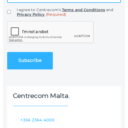
a
I agree to Centrecom's
Terms and Conditions
and
i
Privacy Policy
.
(Required)
l
C
(
A
R
P
e
T
q
C
u
H
i
A
r
e
d
)
Centrecom Malta
+356 2364 4000