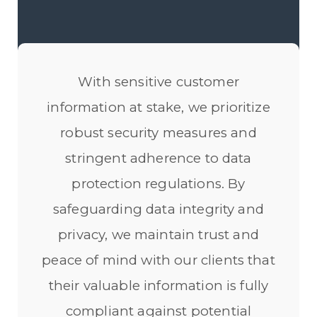
With sensitive customer
information at stake, we prioritize
robust security measures and
stringent adherence to data
protection regulations. By
safeguarding data integrity and
privacy, we maintain trust and
peace of mind with our clients that
their valuable information is fully
compliant against potential