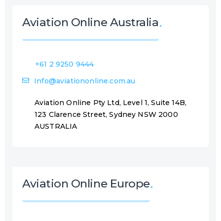
Aviation Online Australia
+61 2 9250 9444
Info@aviationonline.com.au
Aviation Online Pty Ltd, Level 1, Suite 14B,
123 Clarence Street, Sydney NSW 2000
AUSTRALIA
Aviation Online Europe