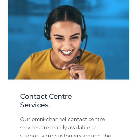
Contact Centre
Services
.
Our omni-channel contact centre
services are readily available to
support your customers around the