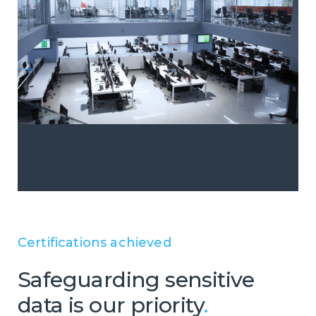
Certifications achieved
Safeguarding sensitive
data is our priority
.