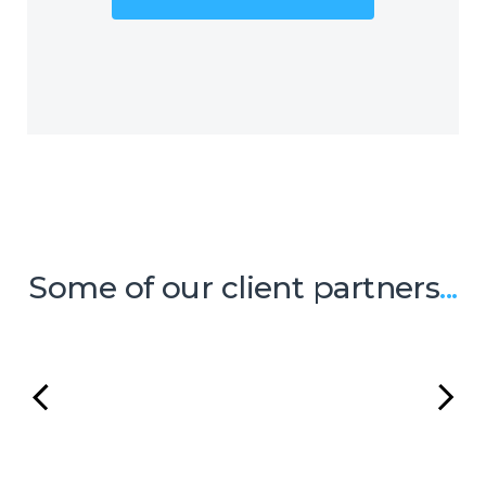
Outsourcing (BPO) with the mistaken
belief that it will be too costly and
inflexible to meet their needs and
budgets. However, Centrecom has
addressed this issue by offering a
range of BPO solutions that
encompass a number of micro-
services resulting in a high-quality
support service package.
Some of our client partners
...