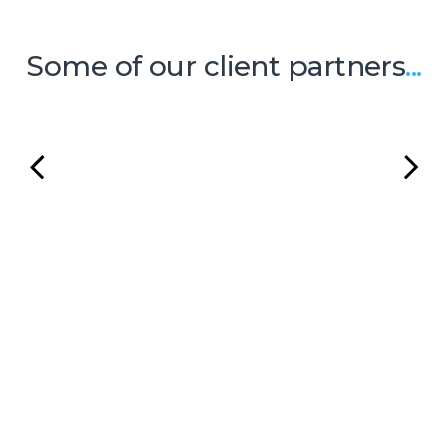
Some of our client partners
...
Ready to Talk?