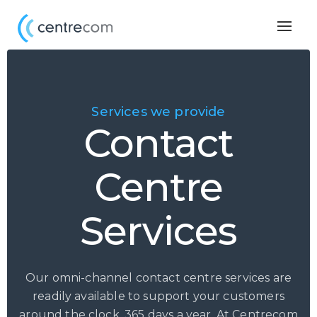
Togg
navig
Services we provide
Contact
Centre
Services
Our omni-channel contact centre services are
readily available to support your customers
around the clock, 365 days a year. At Centrecom