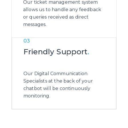
Our ticket management system
allows us to handle any feedback
or queries received as direct
messages.
03
Friendly Support
.
Our Digital Communication
Specialists at the back of your
chatbot will be continuously
monitoring.