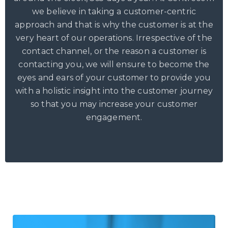
we believe in taking a customer-centric
approach and that is why the customer is at the
very heart of our operations. Irrespective of the
contact channel, or the reason a customer is
contacting you, we will ensure to become the
eyes and ears of your customer to provide you
with a holistic insight into the customer journey
so that you may increase your customer
engagement.