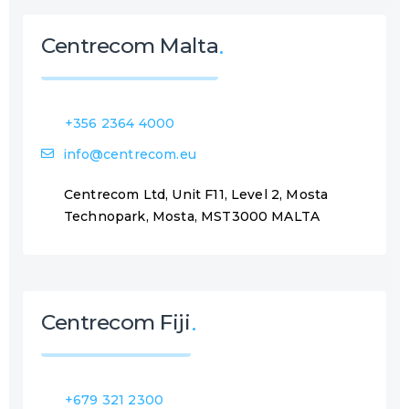
d
)
Centrecom Malta
+356 2364 4000
info@centrecom.eu
Centrecom Ltd, Unit F11, Level 2, Mosta
Technopark, Mosta, MST3000 MALTA
Centrecom Fiji
+679 321 2300