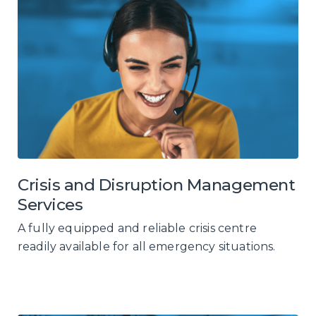
Crisis and Disruption Management
Services
A fully equipped and reliable crisis centre
readily available for all emergency situations.