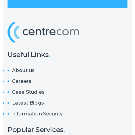
Useful Links
About us
Careers
Case Studies
Latest Blogs
Information Security
Popular Services