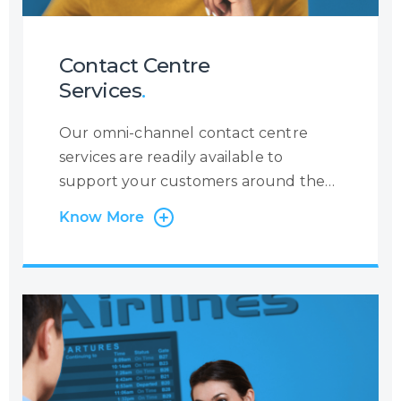
Contact Centre
Services
.
Our omni-channel contact centre
services are readily available to
support your customers around the
clock, 365 days a year. At Centrecom
Know More
we believe in taking a customer-
centric approach and that is why the
customer is at the very heart of our
operations. Irrespective of the contact
channel, or the reason a customer is
contacting you, we will ensure to
become the eyes and ears of your
customer to provide you with a