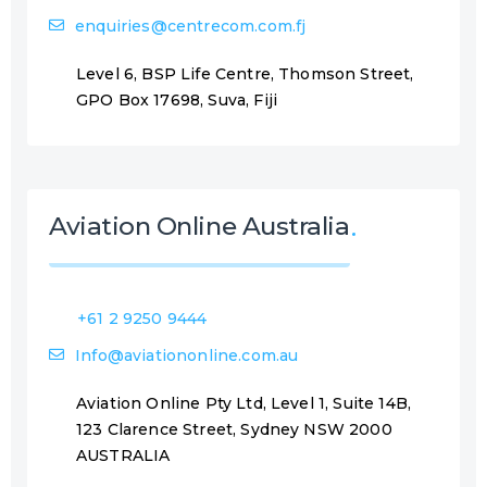
enquiries@centrecom.com.fj
Level 6, BSP Life Centre, Thomson Street,
GPO Box 17698, Suva, Fiji
Aviation Online Australia
+61 2 9250 9444
Info@aviationonline.com.au
Aviation Online Pty Ltd, Level 1, Suite 14B,
123 Clarence Street, Sydney NSW 2000
AUSTRALIA