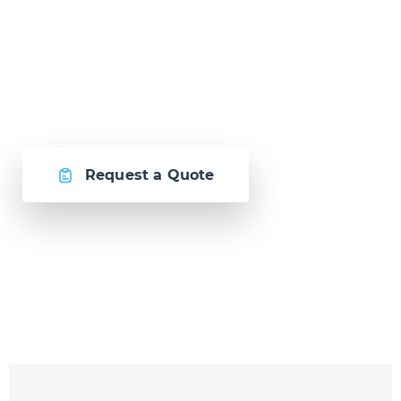
Let's create
something awesome
together.
Request a Quote
Or call us now at
Malta: +356 2364 4000
Fiji: +679 321 2300
,
Australia: +61 2 9250 9444