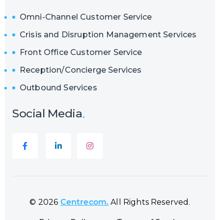
Omni-Channel Customer Service
Crisis and Disruption Management Services
Front Office Customer Service
Reception/Concierge Services
Outbound Services
Social Media
© 2026
Centrecom.
All Rights Reserved.