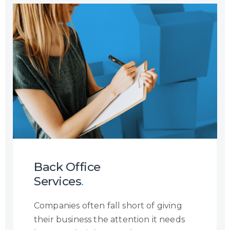
Airlines with Multi-Lingual and Omni-
Channel Contact Centre Services
where we manage flight reservations
and ticketing on behalf of our
partners with exposure to major
booking systems such as SABRE,
AMADEUS, GALILEO, etc. Through this
service, we are able to handle
anything from flight reservations,
ancillary services, medical requests,
corporate bookings, refund
applications, and much more.
Back Office
Services
.
Companies often fall short of giving
their business the attention it needs