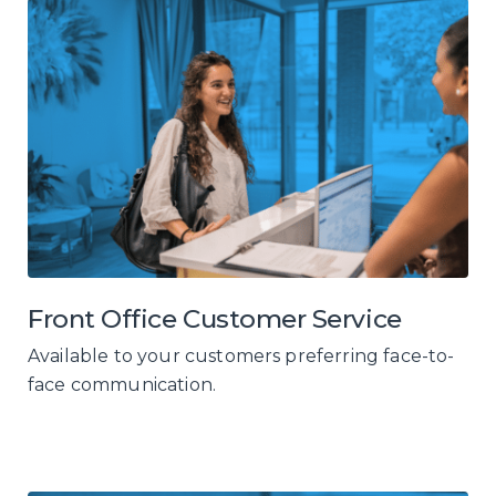
Front Office Customer Service
Available to your customers preferring face-to-
face communication.