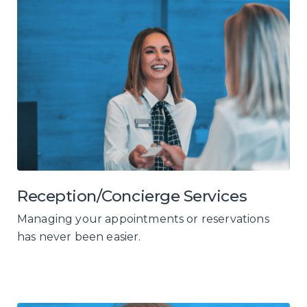
Reception/Concierge Services
Managing your appointments or reservations
has never been easier.