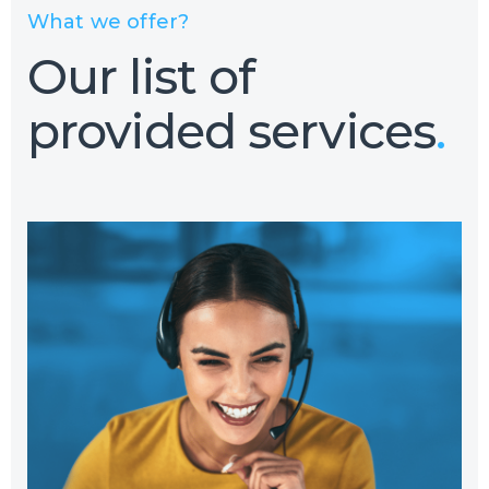
What we offer?
Our list of
provided services
.