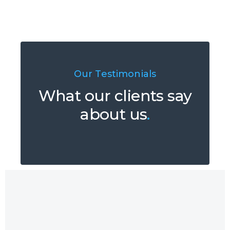
Our Testimonials
What our clients say
about us
.