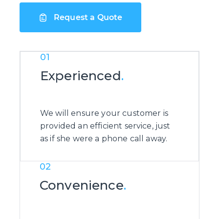
Request a Quote
01
Experienced
.
We will ensure your customer is
provided an efficient service, just
as if she were a phone call away.
02
Convenience
.