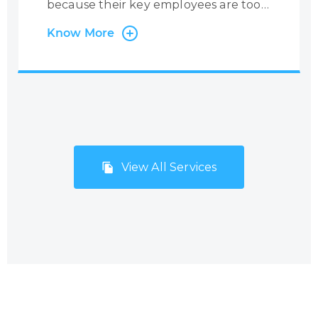
because their key employees are too
busy with administrative tasks.
Know More
Centrecom has the solution:
outsourcing of back-office and
administration processes. Many
companies, especially small but fast-
growing SMEs and start-ups, do not
consider Business Process
Outsourcing (BPO) with the mistaken
View All Services
belief that it will be too costly and
inflexible to meet their needs and
budgets. However, Centrecom has
addressed this issue by offering a
range of BPO solutions that
encompass a number of micro-
services resulting in a high-quality
support service package.