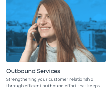
Outbound Services
Strengthening your customer relationship
through efficient outbound effort that keeps
your customers engaged, and reactivates your
dormant ones.