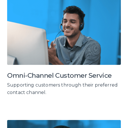
Omni-Channel Customer Service
Supporting customers through their preferred
contact channel.