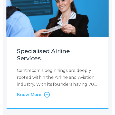
holistic insight into the customer
journey so that you may increase your
customer engagement.
Specialised Airline
Services
.
Centrecom’s beginnings are deeply
rooted within the Airline and Aviation
industry. With its founders having 70+
years’ experience in the Industry, we
Know More
have worked with many Airlines and
Leaders in the field, providing specific
airline-related services. We support