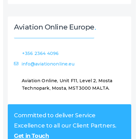
Aviation Online Europe
+356 2364 4096
info@aviationonline.eu
Aviation Online, Unit F11, Level 2, Mosta
Technopark, Mosta, MST3000 MALTA.
Committed to deliver Service
Excellence to all our Client Partners.
Get in Touch