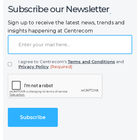
Subscribe our Newsletter
Sign up to receive the latest news, trends and
insights happening at Centrecom
E
m
a
I agree to Centrecom's
Terms and Conditions
and
i
Privacy Policy
.
(Required)
l
C
(
A
R
P
e
T
q
C
u
H
i
A
r
e