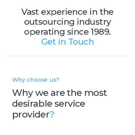
Vast experience in the
outsourcing industry
operating since 1989.
Get in Touch
Why choose us?
Why we are the most
desirable service
provider
?