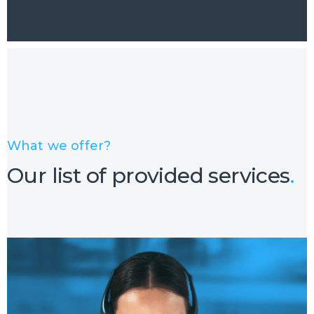
What we offer?
Our list of provided services
.