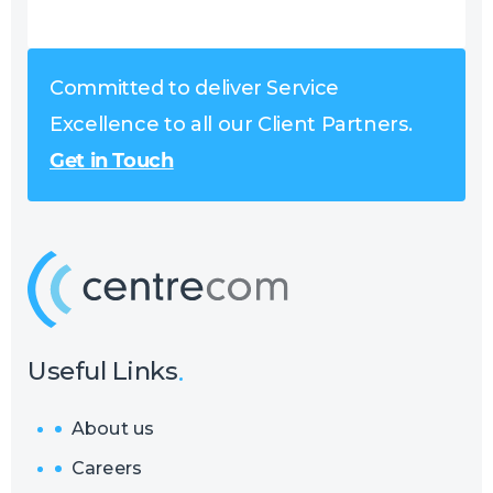
Committed to deliver Service
Excellence to all our Client Partners.
Get in Touch
Useful Links
About us
Careers