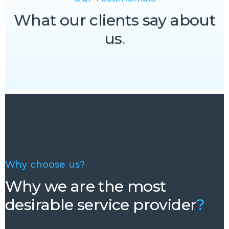
What our clients say about
us
.
Why choose us?
Why we are the most
desirable service provider
?