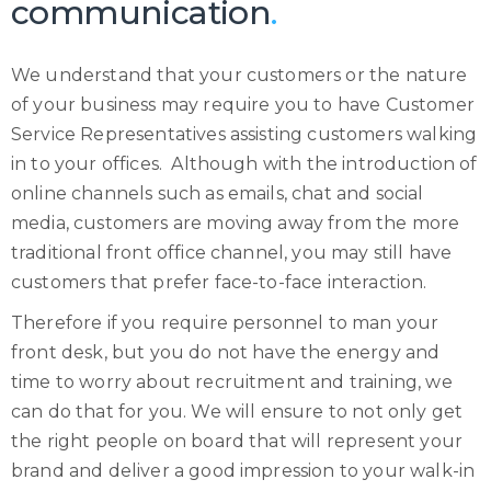
communication
.
We understand that your customers or the nature
of your business may require you to have Customer
Service Representatives assisting customers walking
in to your offices. Although with the introduction of
online channels such as emails, chat and social
media, customers are moving away from the more
traditional front office channel, you may still have
customers that prefer face-to-face interaction.
Therefore if you require personnel to man your
front desk, but you do not have the energy and
time to worry about recruitment and training, we
can do that for you. We will ensure to not only get
the right people on board that will represent your
brand and deliver a good impression to your walk-in