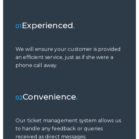
Experienced
.
01
We will ensure your customer is provided
an efficient service, just as if she were a
phone call away.
Convenience
.
02
Our ticket management system allows us
to handle any feedback or queries
received as direct messages.