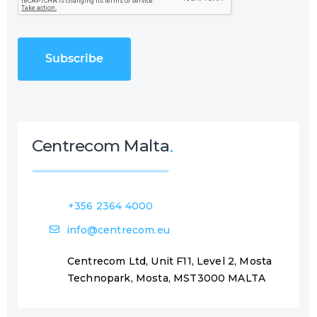
P
e
T
q
C
u
H
i
A
r
e
d
)
Centrecom Malta
+356 2364 4000
info@centrecom.eu
Centrecom Ltd, Unit F11, Level 2, Mosta
Technopark, Mosta, MST3000 MALTA