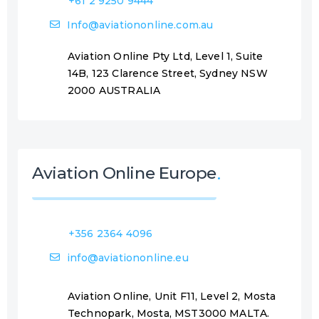
+61 2 9250 9444
Info@aviationonline.com.au
Aviation Online Pty Ltd, Level 1, Suite
14B, 123 Clarence Street, Sydney NSW
2000 AUSTRALIA
Aviation Online Europe
+356 2364 4096
info@aviationonline.eu
Aviation Online, Unit F11, Level 2, Mosta
Technopark, Mosta, MST3000 MALTA.