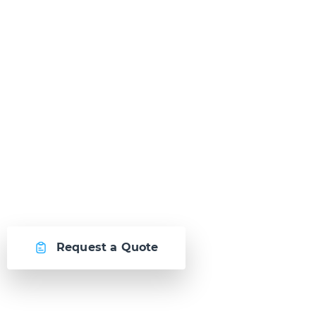
Ready to Talk?
Let's create something
awesome together.
Request a Quote
Or call us now at
Malta: +356 2364 4000
Fiji: +679 321 2300
,
Australia: +61 2 9250 9444