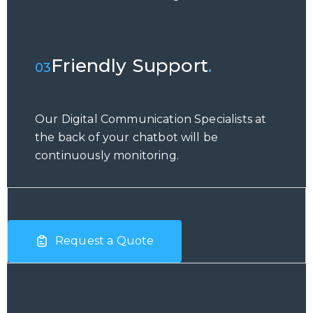
Friendly Support
.
03
Our Digital Communication Specialists at
the back of your chatbot will be
continuously monitoring.
Request a Quote