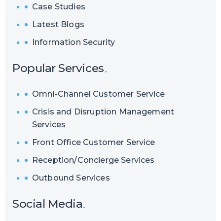
Case Studies
Latest Blogs
Information Security
Popular Services
Omni-Channel Customer Service
Crisis and Disruption Management
Services
Front Office Customer Service
Reception/Concierge Services
Outbound Services
Social Media