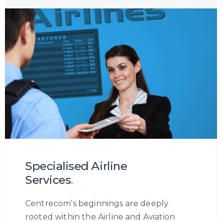
channel, or the reason a customer is
contacting you, we will ensure to become
the eyes and ears of your customer to
provide you with a holistic insight into the
customer journey so that you may
increase your customer engagement.
Specialised Airline
Services
.
Centrecom’s beginnings are deeply
rooted within the Airline and Aviation