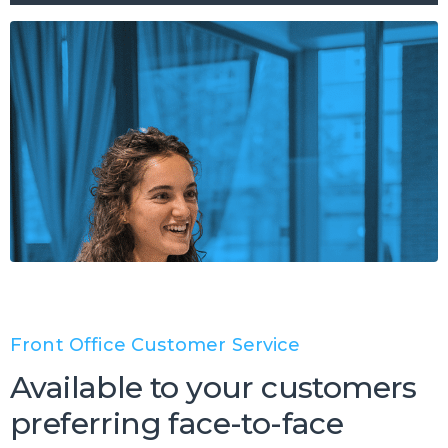
Front Office Customer Service
Available to your customers
preferring face-to-face