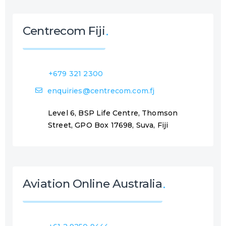
Centrecom Fiji
+679 321 2300
enquiries@centrecom.com.fj
Level 6, BSP Life Centre, Thomson
Street, GPO Box 17698, Suva, Fiji
Aviation Online Australia