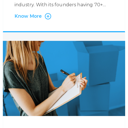
industry. With its founders having 70+
years’ experience in the Industry, we have
Know More
worked with many Airlines and Leaders in
the field, providing specific airline-related
services. We support Airlines with Multi-
Lingual and Omni-Channel Contact
Centre Services where we manage flight
reservations and ticketing on behalf of
our partners with exposure to major
booking systems such as SABRE,
AMADEUS, GALILEO, etc. Through this
service, we are able to handle anything
from flight reservations, ancillary services,
medical requests, corporate bookings,
refund applications, and much more.