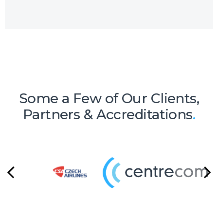
of micro-services resulting in a high-
quality support service package.
Some a Few of Our Clients,
Partners & Accreditations
.