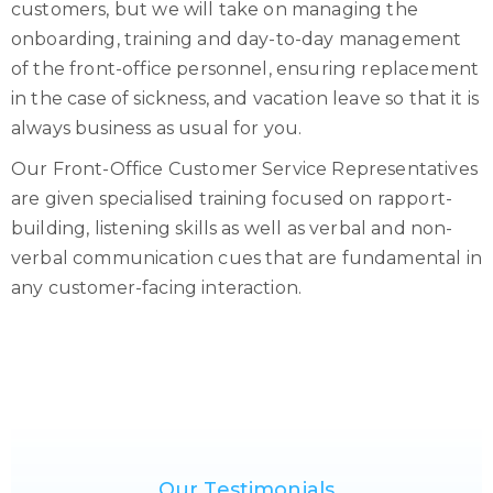
customers, but we will take on managing the
onboarding, training and day-to-day management
of the front-office personnel, ensuring replacement
in the case of sickness, and vacation leave so that it is
always business as usual for you.
Our Front-Office Customer Service Representatives
are given specialised training focused on rapport-
building, listening skills as well as verbal and non-
verbal communication cues that are fundamental in
any customer-facing interaction.
Our Testimonials