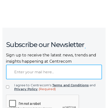
Subscribe our Newsletter
Sign up to receive the latest news, trends and
insights happening at Centrecom
E
m
a
I agree to Centrecom's
Terms and Conditions
and
i
Privacy Policy
.
(Required)
l
C
(
A
R