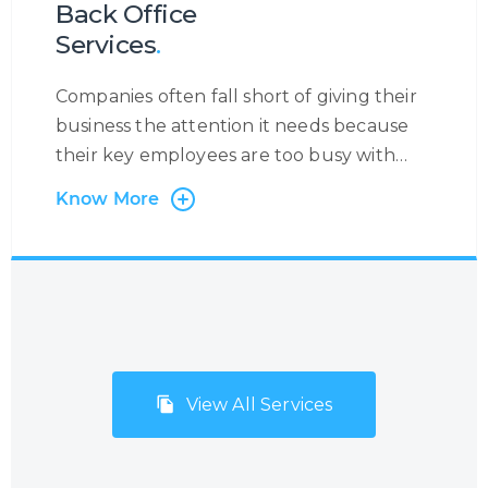
Back Office
Services
.
Companies often fall short of giving their
business the attention it needs because
their key employees are too busy with
administrative tasks. Centrecom has the
Know More
solution: outsourcing of back-office and
administration processes. Many companies,
especially small but fast-growing SMEs
and start-ups, do not consider Business
Process Outsourcing (BPO) with the
mistaken belief that it will be too costly
and inflexible to meet their needs and
View All Services
budgets. However, Centrecom has
addressed this issue by offering a range of
BPO solutions that encompass a number