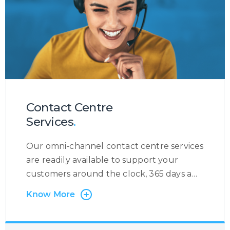
Contact Centre
Services
.
Our omni-channel contact centre services
are readily available to support your
customers around the clock, 365 days a
year. At Centrecom we believe in taking a
Know More
customer-centric approach and that is
why the customer is at the very heart of
our operations. Irrespective of the contact