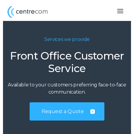
Togg
navig
Services we provide
Front Office Customer
Service
Available to your customers preferring face-to-face
communication.
Request a Quote