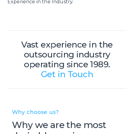
Experience in the Industry.
Vast experience in the
outsourcing industry
operating since 1989.
Get in Touch
Why choose us?
Why we are the most