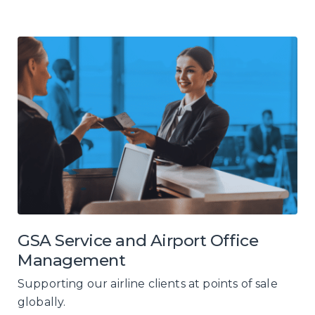
GSA Service and Airport Office
Management
Supporting our airline clients at points of sale
globally.