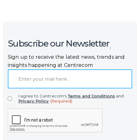
Subscribe our Newsletter
Sign up to receive the latest news, trends and
insights happening at Centrecom
E
m
a
I agree to Centrecom's
Terms and Conditions
and
i
Privacy Policy
.
(Required)
l
C
(
A
R
P
e
T
q