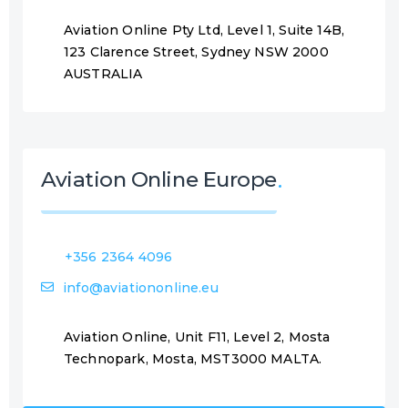
Aviation Online Pty Ltd, Level 1, Suite 14B,
123 Clarence Street, Sydney NSW 2000
AUSTRALIA
Aviation Online Europe
+356 2364 4096
info@aviationonline.eu
Aviation Online, Unit F11, Level 2, Mosta
Technopark, Mosta, MST3000 MALTA.