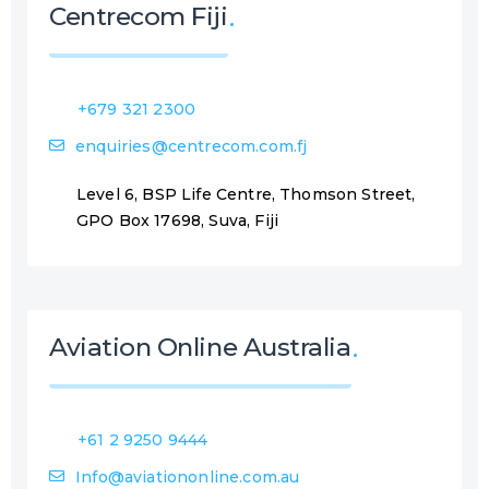
Centrecom Fiji
+679 321 2300
enquiries@centrecom.com.fj
Level 6, BSP Life Centre, Thomson Street,
GPO Box 17698, Suva, Fiji
Aviation Online Australia
+61 2 9250 9444
Info@aviationonline.com.au