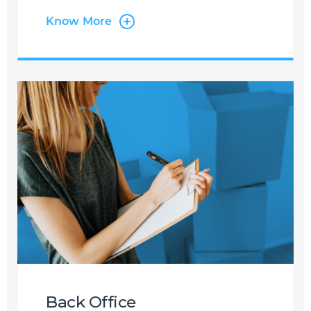
years’ experience in the Industry, we
Know More
have worked with many Airlines and
Leaders in the field, providing specific
airline-related services. We support
Airlines with Multi-Lingual and Omni-
Channel Contact Centre Services
where we manage flight reservations
and ticketing on behalf of our
partners with exposure to major
booking systems such as SABRE,
AMADEUS, GALILEO, etc. Through this
service, we are able to handle
anything from flight reservations,
ancillary services, medical requests,
corporate bookings, refund
applications, and much more.
Back Office