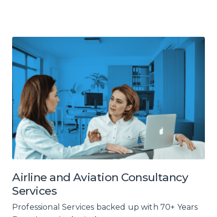
Airline and Aviation Consultancy
Services
Professional Services backed up with 70+ Years