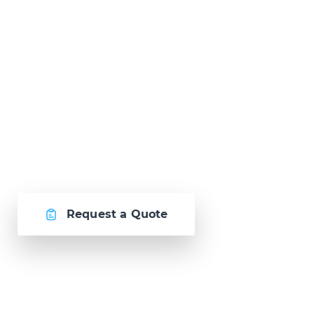
Ready to Talk?
Let's create
something awesome
together.
Request a Quote
Or call us now at
Malta: +356 2364 4000
Fiji: +679 321 2300
,
Australia: +61 2 9250 9444