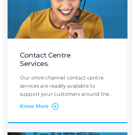
Contact Centre
Services
.
Our omni-channel contact centre
services are readily available to
support your customers around the
clock, 365 days a year. At Centrecom
Know More
we believe in taking a customer-
centric approach and that is why the
customer is at the very heart of our
operations. Irrespective of the contact