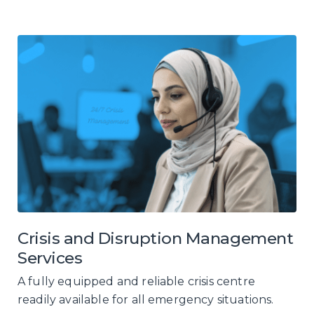
Crisis and Disruption Management
Services
A fully equipped and reliable crisis centre
readily available for all emergency situations.