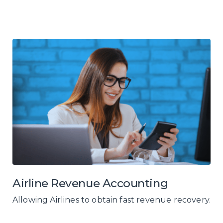
Airline Revenue Accounting
Allowing Airlines to obtain fast revenue recovery.