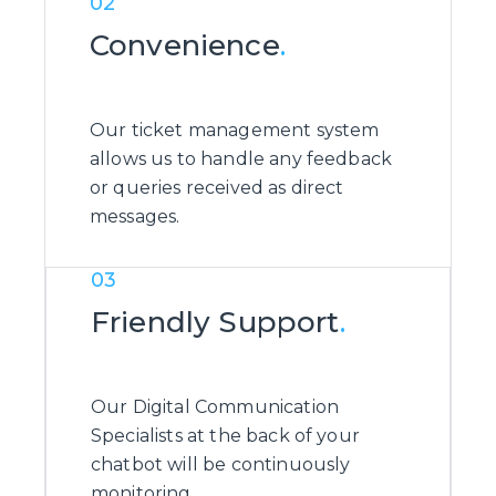
02
Convenience
.
Our ticket management system
allows us to handle any feedback
or queries received as direct
messages.
03
Friendly Support
.
Our Digital Communication
Specialists at the back of your
chatbot will be continuously
monitoring.