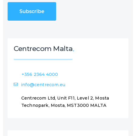
C
u
H
i
A
r
e
d
)
Centrecom Malta
+356 2364 4000
info@centrecom.eu
Centrecom Ltd, Unit F11, Level 2, Mosta
Technopark, Mosta, MST3000 MALTA