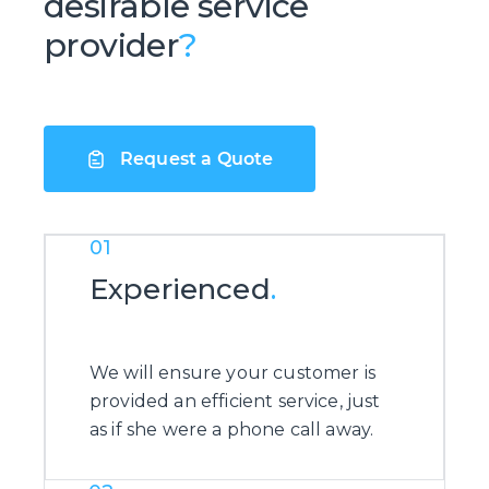
desirable service
provider
?
Request a Quote
01
Experienced
.
We will ensure your customer is
provided an efficient service, just
as if she were a phone call away.