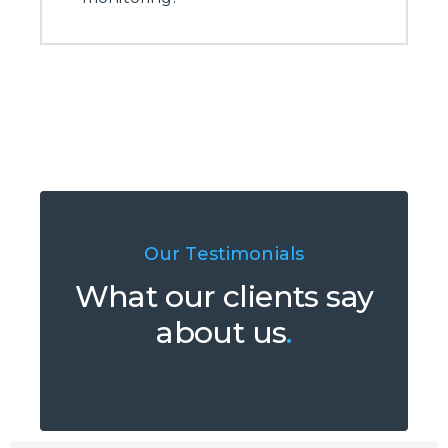
Our Testimonials
What our clients say
about us
.