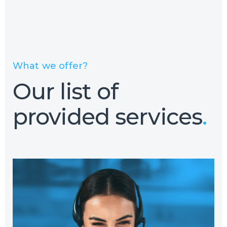
What we offer?
Our list of
provided services
.