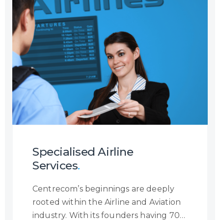
channel, or the reason a customer is
contacting you, we will ensure to
become the eyes and ears of your
customer to provide you with a
holistic insight into the customer
journey so that you may increase your
customer engagement.
Specialised Airline
Services
.
Centrecom’s beginnings are deeply
rooted within the Airline and Aviation
industry. With its founders having 70+