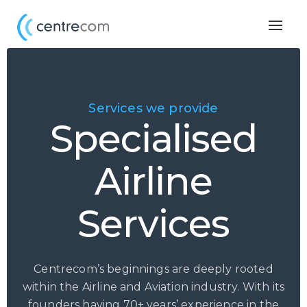
Togg
navig
Services we provide
Specialised
Airline
Services
Centrecom’s beginnings are deeply rooted
within the Airline and Aviation industry. With its
founders having 70+ years’ experience in the