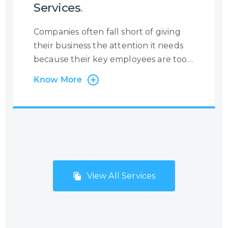
Services
.
Companies often fall short of giving
their business the attention it needs
because their key employees are too
busy with administrative tasks.
Know More
Centrecom has the solution:
outsourcing of back-office and
administration processes. Many
companies, especially small but fast-
growing SMEs and start-ups, do not
consider Business Process
Outsourcing (BPO) with the mistaken
View All Services
belief that it will be too costly and
inflexible to meet their needs and
budgets. However, Centrecom has
addressed this issue by offering a