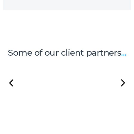
range of BPO solutions that
encompass a number of micro-
services resulting in a high-quality
support service package.
Some of our client partners
...