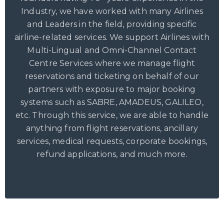
Industry, we have worked with many Airlines
and Leaders in the field, providing specific
airline-related services. We support Airlines with
Multi-Lingual and Omni-Channel Contact
Centre Services where we manage flight
reservations and ticketing on behalf of our
partners with exposure to major booking
systems such as SABRE, AMADEUS, GALILEO,
etc. Through this service, we are able to handle
anything from flight reservations, ancillary
services, medical requests, corporate bookings,
refund applications, and much more.