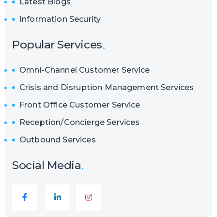
Latest Blogs
Information Security
Popular Services
Omni-Channel Customer Service
Crisis and Disruption Management Services
Front Office Customer Service
Reception/Concierge Services
Outbound Services
Social Media