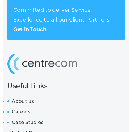
Committed to deliver Service
Excellence to all our Client Partners.
Get in Touch
Useful Links
About us
Careers
Case Studies