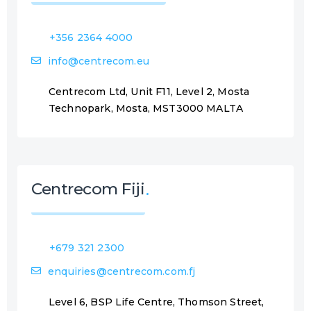
+356 2364 4000
info@centrecom.eu
Centrecom Ltd, Unit F11, Level 2, Mosta
Technopark, Mosta, MST3000 MALTA
Centrecom Fiji
+679 321 2300
enquiries@centrecom.com.fj
Level 6, BSP Life Centre, Thomson Street,