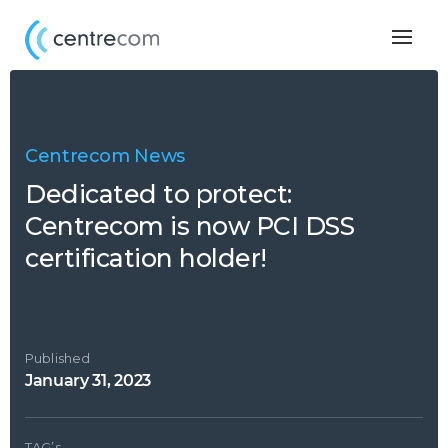
Togg
navig
Centrecom News
Dedicated to protect:
Centrecom is now PCI DSS
certification holder!
Published
January 31, 2023
TAG’s