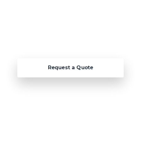
awesome
together.
Request a Quote
Or call us now at
Malta: +356 2364 4000
Fiji: +679 321 2300
,
Australia: +61 2 9250
9444