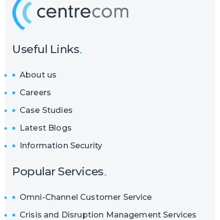
Useful Links
About us
Careers
Case Studies
Latest Blogs
Information Security
Popular Services
Omni-Channel Customer Service
Crisis and Disruption Management Services