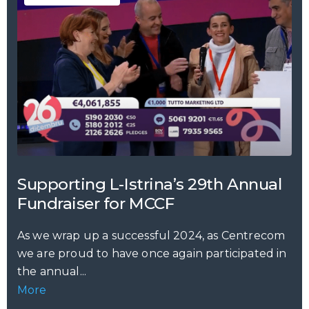
Supporting L-Istrina’s 29th Annual
Fundraiser for MCCF
As we wrap up a successful 2024, as Centrecom
we are proud to have once again participated in
the annual...
More