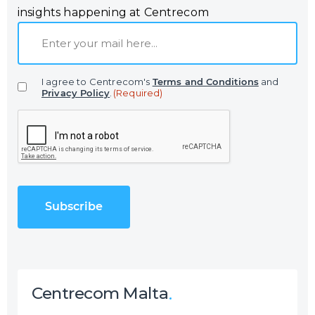
insights happening at Centrecom
E
m
a
I agree to Centrecom's
Terms and Conditions
and
i
Privacy Policy
.
(Required)
l
C
(
A
R
P
e
T
q
C
u
H
i
A
r
e
d
)
Centrecom Malta