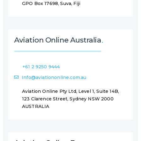
GPO Box 17698, Suva, Fiji
Aviation Online Australia
+61 2 9250 9444
Info@aviationonline.com.au
Aviation Online Pty Ltd, Level 1, Suite 14B,
123 Clarence Street, Sydney NSW 2000
AUSTRALIA