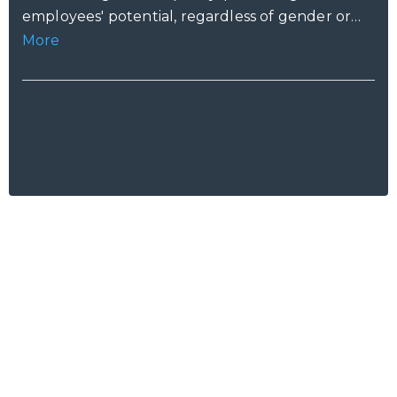
employees' potential, regardless of gender or
caring duties.
More
Ready to Talk?
Let's create
something awesome