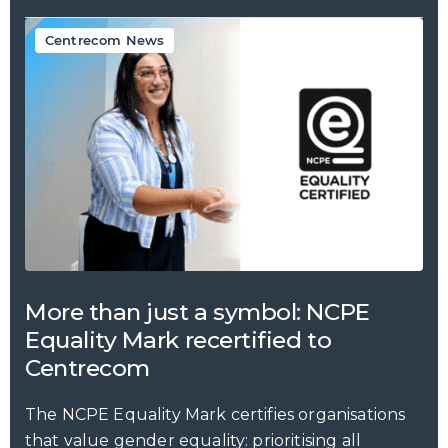
Centrecom News
More than just a symbol: NCPE
Equality Mark recertified to
Centrecom
The NCPE Equality Mark certifies organisations
that value gender equality: prioritising all