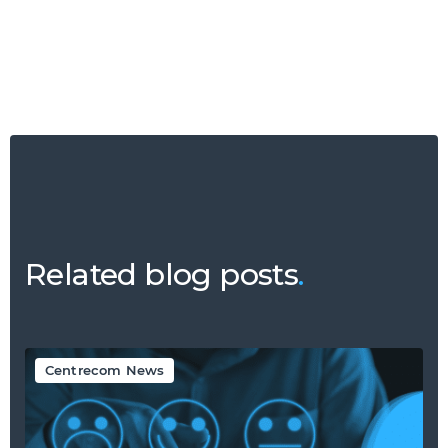
Related blog posts
.
Centrecom News