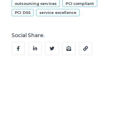
outsourcing services
PCI compliant
PCI DSS
service excellence
Social Share
.
Ready to Talk?
Let's create
something