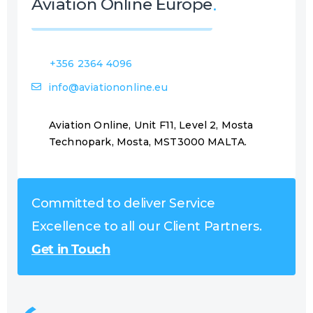
Aviation Online Europe
+356 2364 4096
info@aviationonline.eu
Aviation Online, Unit F11, Level 2, Mosta
Technopark, Mosta, MST3000 MALTA.
Committed to deliver Service
Excellence to all our Client Partners.
Get in Touch