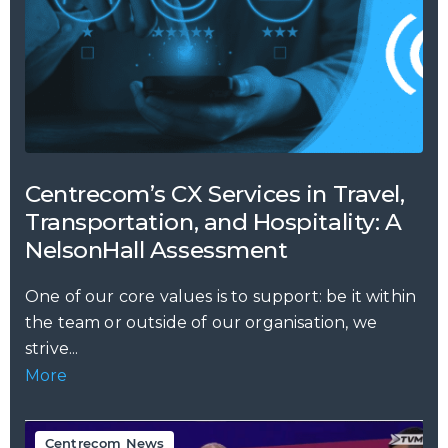
Centrecom’s CX Services in Travel,
Transportation, and Hospitality: A
NelsonHall Assessment
One of our core values is to support: be it within
the team or outside of our organisation, we
strive...
More
Centrecom News