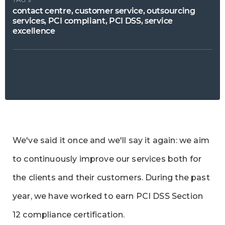
contact centre, customer service, outsourcing
services, PCI compliant, PCI DSS, service
excellence
We've said it once and we'll say it again: we aim
to continuously improve our services both for
the clients and their customers. During the past
year, we have worked to earn PCI DSS Section
12 compliance certification.