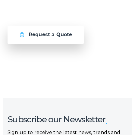
together.
Request a Quote
Or call us now at
Malta: +356 2364 4000
Fiji: +679 321 2300
,
Australia: +61 2 9250 9444
Subscribe our Newsletter
Sign up to receive the latest news, trends and