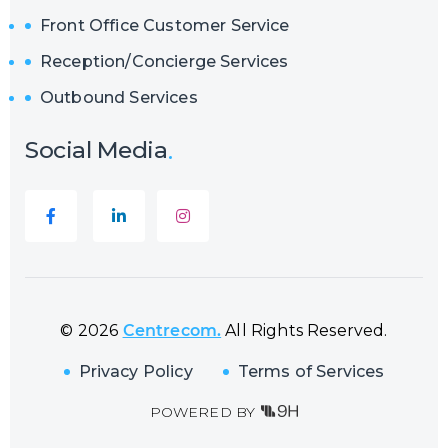
Front Office Customer Service
Reception/Concierge Services
Outbound Services
Social Media
© 2026
Centrecom.
All Rights Reserved.
Privacy Policy
Terms of Services
POWERED BY