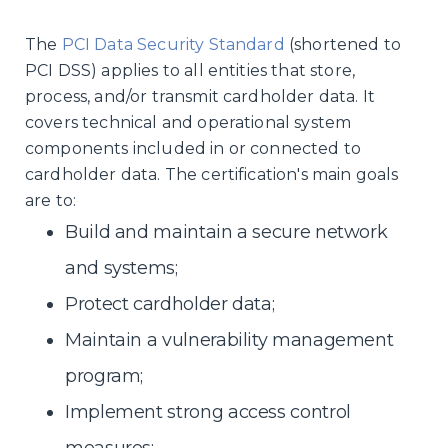
The
PCI Data Security Standard
(shortened to
PCI DSS) applies to all entities that store,
process, and/or transmit cardholder data. It
covers technical and operational system
components included in or connected to
cardholder data. The certification's main goals
are to:
Build and maintain a secure network
and systems;
Protect cardholder data;
Maintain a vulnerability management
program;
Implement strong access control