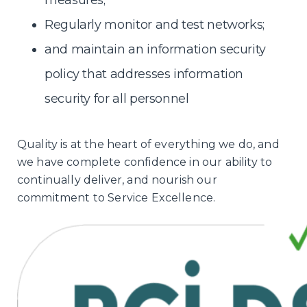
measures;
Regularly monitor and test networks;
and maintain an information security
policy that addresses information
security for all personnel
Quality is at the heart of everything we do, and
we have complete confidence in our ability to
continually deliver, and nourish our
commitment to Service Excellence.