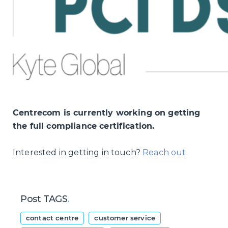
Centrecom is currently working on getting
the full compliance certification.
Interested in getting in touch?
Reach out.
Post TAGS
.
contact centre
customer service