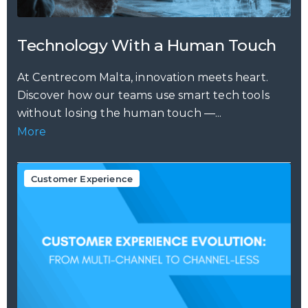
Technology With a Human Touch
At Centrecom Malta, innovation meets heart.
Discover how our teams use smart tech tools
without losing the human touch —...
More
Customer Experience