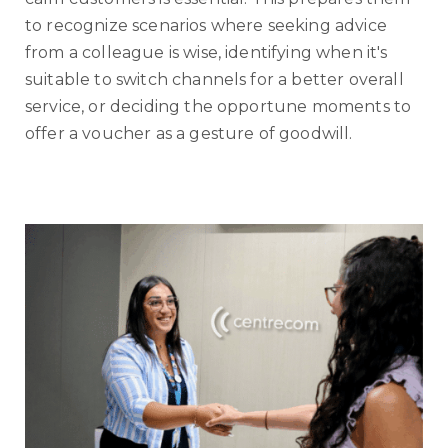
to recognize scenarios where seeking advice
from a colleague is wise, identifying when it's
suitable to switch channels for a better overall
service, or deciding the opportune moments to
offer a voucher as a gesture of goodwill.