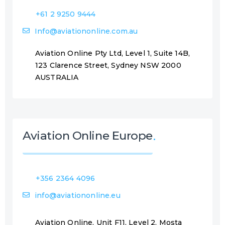
+61 2 9250 9444
Info@aviationonline.com.au
Aviation Online Pty Ltd, Level 1, Suite 14B,
123 Clarence Street, Sydney NSW 2000
AUSTRALIA
Aviation Online Europe
+356 2364 4096
info@aviationonline.eu
Aviation Online, Unit F11, Level 2, Mosta