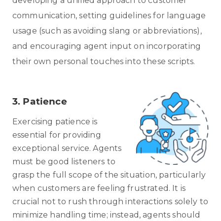
developing a unified approach to customer
communication, setting guidelines for language
usage (such as avoiding slang or abbreviations),
and encouraging agent input on incorporating
their own personal touches into these scripts.
3. Patience
Exercising patience is
essential for providing
exceptional service. Agents
must be good listeners to
grasp the full scope of the situation, particularly
when customers are feeling frustrated. It is
crucial not to rush through interactions solely to
minimize handling time; instead, agents should