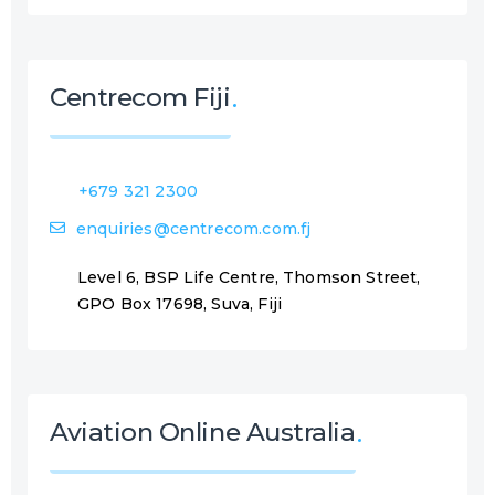
Centrecom Fiji
+679 321 2300
enquiries@centrecom.com.fj
Level 6, BSP Life Centre, Thomson Street,
GPO Box 17698, Suva, Fiji
Aviation Online Australia