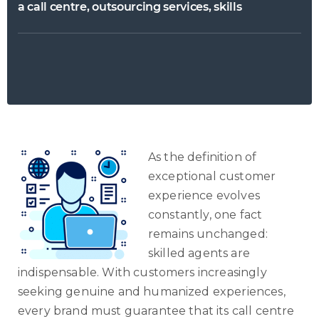
a call centre, outsourcing services, skills
As the definition of
exceptional customer
experience evolves
constantly, one fact
remains unchanged:
skilled agents are
indispensable. With customers increasingly
seeking genuine and humanized experiences,
every brand must guarantee that its call centre