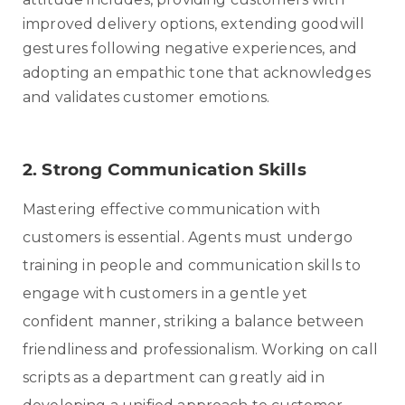
improved delivery options, extending goodwill
gestures following negative experiences, and
adopting an empathic tone that acknowledges
and validates customer emotions.
2. Strong Communication Skills
Mastering effective communication with
customers is essential. Agents must undergo
training in people and communication skills to
engage with customers in a gentle yet
confident manner, striking a balance between
friendliness and professionalism. Working on call
scripts as a department can greatly aid in