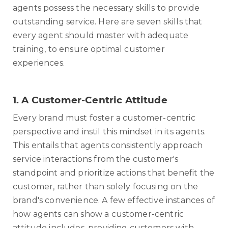
agents possess the necessary skills to provide
outstanding service. Here are seven skills that
every agent should master with adequate
training, to ensure optimal customer
experiences.
1.
A Customer-Centric Attitude
Every brand must foster a customer-centric
perspective and instil this mindset in its agents.
This entails that agents consistently approach
service interactions from the customer's
standpoint and prioritize actions that benefit the
customer, rather than solely focusing on the
brand's convenience. A few effective instances of
how agents can show a customer-centric
attitude includes, providing customers with