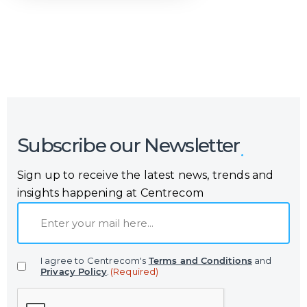
Or call us now at
Malta: +356 2364 4000
Fiji: +679 321 2300
,
Australia: +61 2 9250 9444
Subscribe our Newsletter
Sign up to receive the latest news, trends and
insights happening at Centrecom
E
m
a
I agree to Centrecom's
Terms and Conditions
and
i
Privacy Policy
.
(Required)
l
C
(