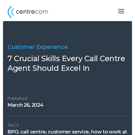
Togg
navig
Customer Experience
7 Crucial Skills Every Call Centre
Agent Should Excel In
Published
March 26, 2024
TAG’s
BPO, call centre, customer service, how to work at