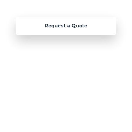
Request a Quote
Or call us now at
Malta: +356 2364 4000
Fiji: +679 321 2300
,
Australia: +61 2 9250
9444