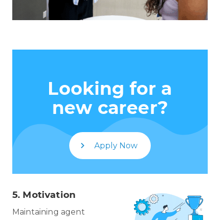
Looking for a
new career?
Apply Now
5.
Motivation
Maintaining agent