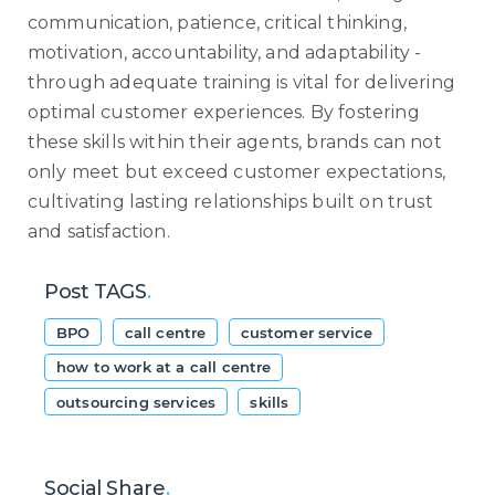
communication, patience, critical thinking,
motivation, accountability, and adaptability -
through adequate training is vital for delivering
optimal customer experiences. By fostering
these skills within their agents, brands can not
only meet but exceed customer expectations,
cultivating lasting relationships built on trust
and satisfaction.
Post TAGS
.
BPO
call centre
customer service
how to work at a call centre
outsourcing services
skills
Social Share
.