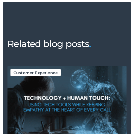
Related blog posts
.
Customer Experience