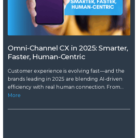
Omni-Channel CX in 2025: Smarter,
Faster, Human-Centric
Customer experience is evolving fast—and the
brands leading in 2025 are blending AI-driven
efficiency with real human connection. From
predictive...
More