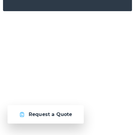
Ready to Talk?
Let's create
something awesome
together.
Request a Quote