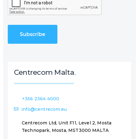
A
R
P
e
T
q
C
u
H
i
A
r
e
d
)
Centrecom Malta
+356 2364 4000
info@centrecom.eu
Centrecom Ltd, Unit F11, Level 2, Mosta
Technopark, Mosta, MST3000 MALTA