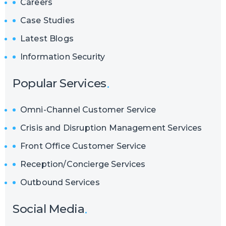
Careers
Case Studies
Latest Blogs
Information Security
Popular Services
Omni-Channel Customer Service
Crisis and Disruption Management Services
Front Office Customer Service
Reception/Concierge Services
Outbound Services
Social Media