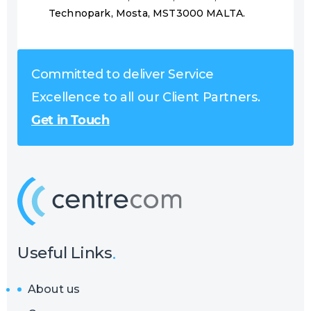
Technopark, Mosta, MST3000 MALTA.
Committed to deliver Service
Excellence to all our Client Partners.
Get in Touch
Useful Links
About us