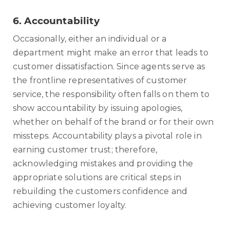
6.
Accountability
Occasionally, either an individual or a
department might make an error that leads to
customer dissatisfaction. Since agents serve as
the frontline representatives of customer
service, the responsibility often falls on them to
show accountability by issuing apologies,
whether on behalf of the brand or for their own
missteps. Accountability plays a pivotal role in
earning customer trust; therefore,
acknowledging mistakes and providing the
appropriate solutions are critical steps in
rebuilding the customers confidence and
achieving customer loyalty.