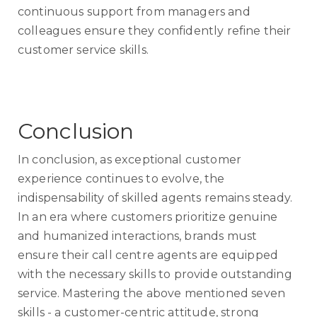
continuous support from managers and
colleagues ensure they confidently refine their
customer service skills.
Conclusion
In conclusion, as exceptional customer
experience continues to evolve, the
indispensability of skilled agents remains steady.
In an era where customers prioritize genuine
and humanized interactions, brands must
ensure their call centre agents are equipped
with the necessary skills to provide outstanding
service. Mastering the above mentioned seven
skills - a customer-centric attitude, strong