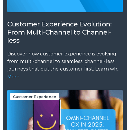
Customer Experience Evolution:
From Multi-Channel to Channel-
less
Discover how customer experience is evolving
from multi-channel to seamless, channel-less
journeys that put the customer first. Learn why
this...
More
Customer Experience