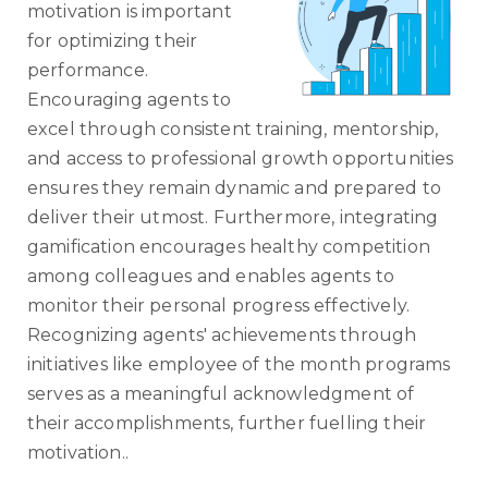
motivation is important
for optimizing their
performance.
Encouraging agents to
excel through consistent training, mentorship,
and access to professional growth opportunities
ensures they remain dynamic and prepared to
deliver their utmost. Furthermore, integrating
gamification encourages healthy competition
among colleagues and enables agents to
monitor their personal progress effectively.
Recognizing agents' achievements through
initiatives like employee of the month programs
serves as a meaningful acknowledgment of
their accomplishments, further fuelling their
motivation..