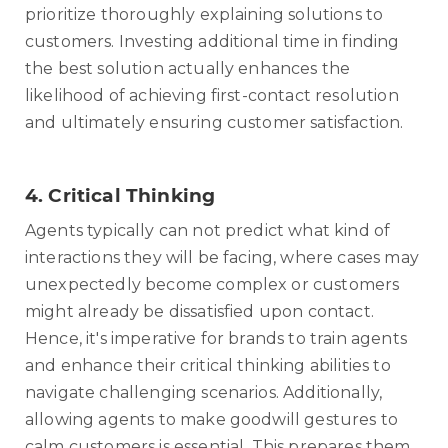
prioritize thoroughly explaining solutions to
customers. Investing additional time in finding
the best solution actually enhances the
likelihood of achieving first-contact resolution
and ultimately ensuring customer satisfaction.
4.
Critical Thinking
Agents typically can not predict what kind of
interactions they will be facing, where cases may
unexpectedly become complex or customers
might already be dissatisfied upon contact.
Hence, it's imperative for brands to train agents
and enhance their critical thinking abilities to
navigate challenging scenarios. Additionally,
allowing agents to make goodwill gestures to
calm customers is essential. This prepares them