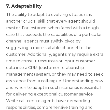
7.
Adaptability
The ability to adapt to evolving situations is
another crucial skill that every agent should
master. For instance, when faced with a tough
case that exceeds the capabilities of a particular
channel, agents must swiftly pivot by
suggesting a more suitable channel to the
customer. Additionally, agents may require extra
time to consult resources or input customer
data into a CRM (customer relationship
management) system, or they may need to seek
assistance from a colleague. Understanding how
and when to adapt in such scenarios is essential
for delivering exceptional customer service.
While call centre agents have demanding
responsibilities, comprehensive training and