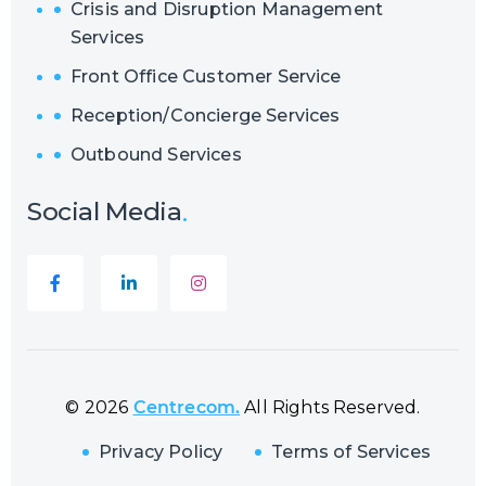
Crisis and Disruption Management
Services
Front Office Customer Service
Reception/Concierge Services
Outbound Services
Social Media
© 2026
Centrecom.
All Rights Reserved.
Privacy Policy
Terms of Services