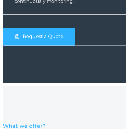
continuously monitoring.
Request a Quote
What we offer?