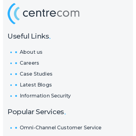
Useful Links
About us
Careers
Case Studies
Latest Blogs
Information Security
Popular Services
Omni-Channel Customer Service