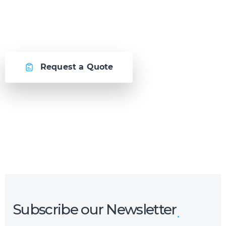
awesome together.
Request a Quote
Or call us now at
Malta: +356 2364 4000
Fiji: +679 321 2300
,
Australia: +61 2 9250 9444
Subscribe our Newsletter