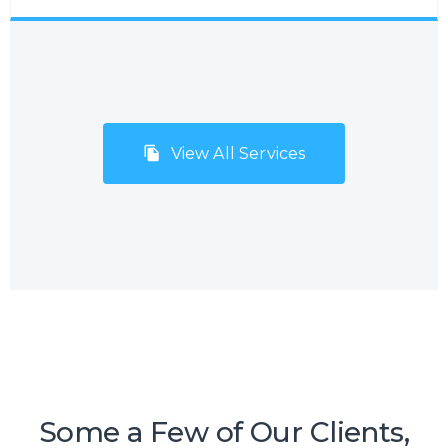
administration processes. Many companies,
especially small but fast-growing SMEs
and start-ups, do not consider Business
Process Outsourcing (BPO) with the
mistaken belief that it will be too costly
and inflexible to meet their needs and
View All Services
budgets. However, Centrecom has
addressed this issue by offering a range of
BPO solutions that encompass a number
of micro-services resulting in a high-
quality support service package.
Some a Few of Our Clients,