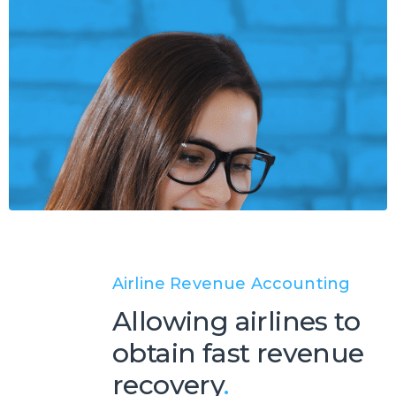
Airline Revenue Accounting
Allowing airlines to
obtain fast revenue
recovery
.