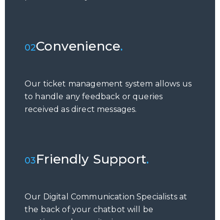
Convenience
.
02
Our ticket management system allows us
to handle any feedback or queries
received as direct messages.
Friendly Support
.
03
Our Digital Communication Specialists at
the back of your chatbot will be