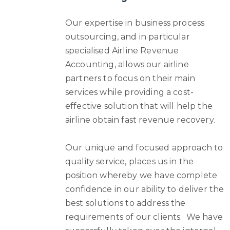
Our expertise in business process
outsourcing, and in particular
specialised Airline Revenue
Accounting, allows our airline
partners to focus on their main
services while providing a cost-
effective solution that will help the
airline obtain fast revenue recovery.
Our unique and focused approach to
quality service, places us in the
position whereby we have complete
confidence in our ability to deliver the
best solutions to address the
requirements of our clients. We have