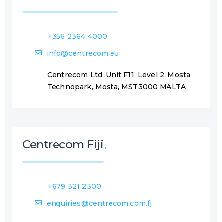
+356 2364 4000
info@centrecom.eu
Centrecom Ltd, Unit F11, Level 2, Mosta
Technopark, Mosta, MST3000 MALTA
Centrecom Fiji
+679 321 2300
enquiries@centrecom.com.fj