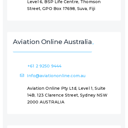
Level 6, BSP Life Centre, Thomson
Street, GPO Box 17698, Suva, Fiji
Aviation Online Australia
+61 2 9250 9444
Info@aviationonline.com.au
Aviation Online Pty Ltd, Level 1, Suite
14B, 123 Clarence Street, Sydney NSW
2000 AUSTRALIA