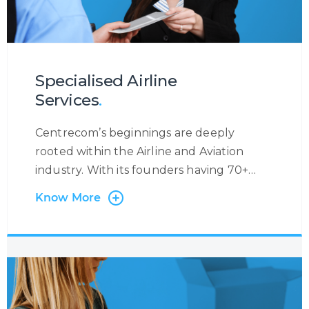
Specialised Airline
Services
.
Centrecom’s beginnings are deeply
rooted within the Airline and Aviation
industry. With its founders having 70+
years’ experience in the Industry, we have
Know More
worked with many Airlines and Leaders in
the field, providing specific airline-related
services. We support Airlines with Multi-
Lingual and Omni-Channel Contact
Centre Services where we manage flight
reservations and ticketing on behalf of