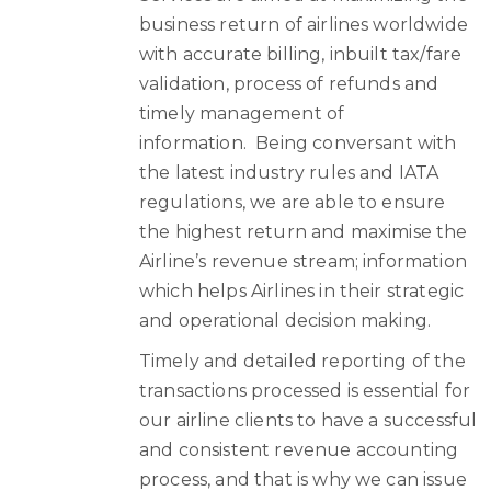
business return of airlines worldwide
with accurate billing, inbuilt tax/fare
validation, process of refunds and
timely management of
information. Being conversant with
the latest industry rules and IATA
regulations, we are able to ensure
the highest return and maximise the
Airline’s revenue stream; information
which helps Airlines in their strategic
and operational decision making.
Timely and detailed reporting of the
transactions processed is essential for
our airline clients to have a successful
and consistent revenue accounting
process, and that is why we can issue