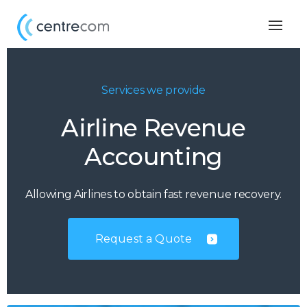
Togg
navig
Services we provide
Airline Revenue
Accounting
Allowing Airlines to obtain fast revenue recovery.
Request a Quote