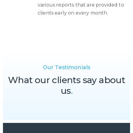
various reports that are provided to
clients early on every month.
Our Testimonials
What our clients say about
us
.