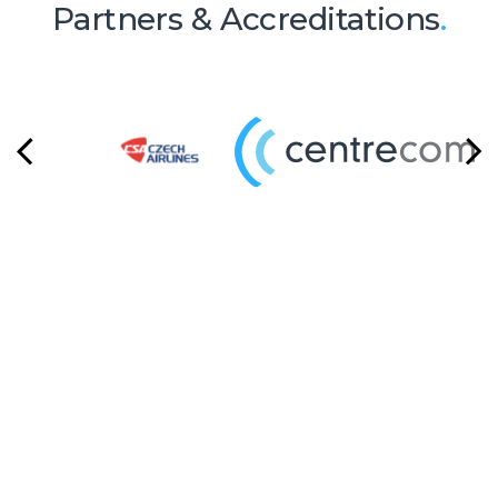
Partners & Accreditations
.
Ready to Talk?
Let's create something