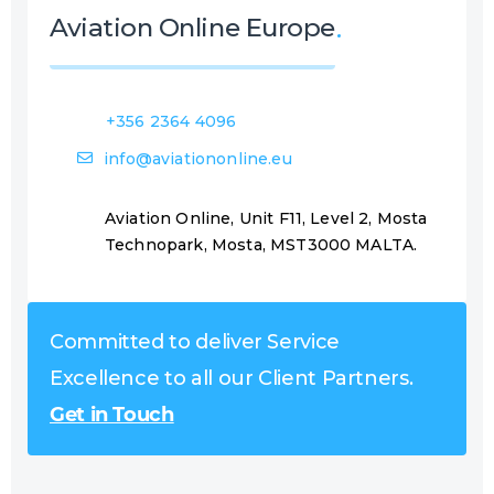
Aviation Online Europe
+356 2364 4096
info@aviationonline.eu
Aviation Online, Unit F11, Level 2, Mosta
Technopark, Mosta, MST3000 MALTA.
Committed to deliver Service
Excellence to all our Client Partners.
Get in Touch