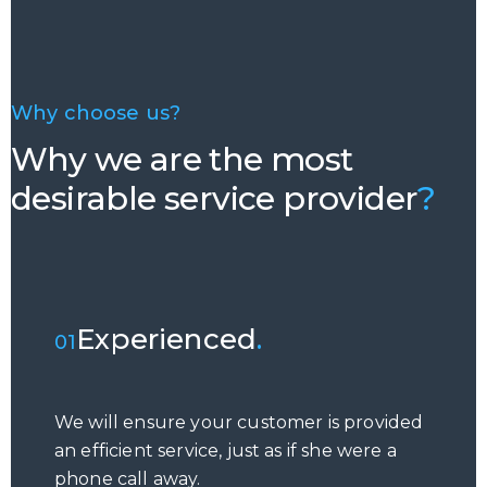
Why choose us?
Why we are the most
desirable service provider
?
Experienced
.
01
We will ensure your customer is provided
an efficient service, just as if she were a
phone call away.