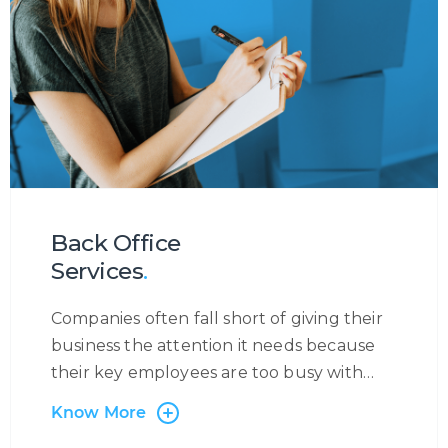
our partners with exposure to major
booking systems such as SABRE,
AMADEUS, GALILEO, etc. Through this
service, we are able to handle anything
from flight reservations, ancillary services,
medical requests, corporate bookings,
refund applications, and much more.
Back Office
Services
.
Companies often fall short of giving their
business the attention it needs because
their key employees are too busy with
administrative tasks. Centrecom has the
Know More
solution: outsourcing of back-office and