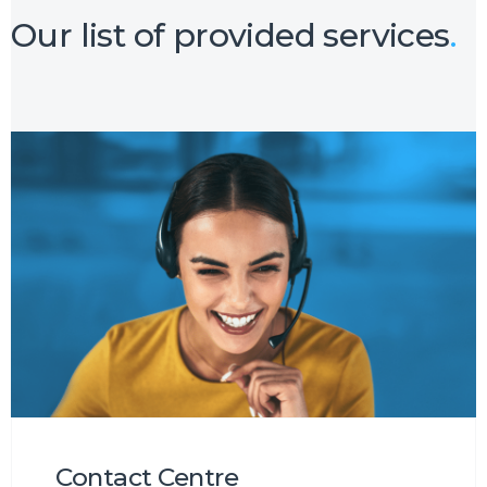
Our list of provided services
.
Contact Centre