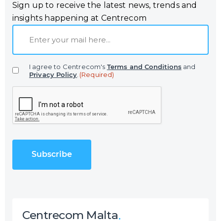
Sign up to receive the latest news, trends and
insights happening at Centrecom
E
m
a
I agree to Centrecom's
Terms and Conditions
and
i
Privacy Policy
.
(Required)
l
C
(
A
R
P
e
T
q
C
u
H
i
A
r
e
d
)
Centrecom Malta