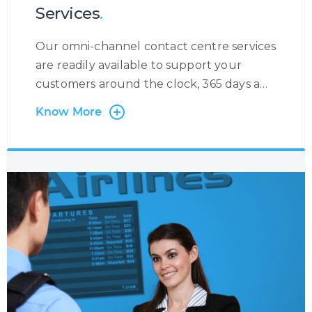
Services
.
Our omni-channel contact centre services
are readily available to support your
customers around the clock, 365 days a
year. At Centrecom we believe in taking a
Know More
customer-centric approach and that is
why the customer is at the very heart of
our operations. Irrespective of the contact
channel, or the reason a customer is
contacting you, we will ensure to become
the eyes and ears of your customer to
provide you with a holistic insight into the
customer journey so that you may
increase your customer engagement.