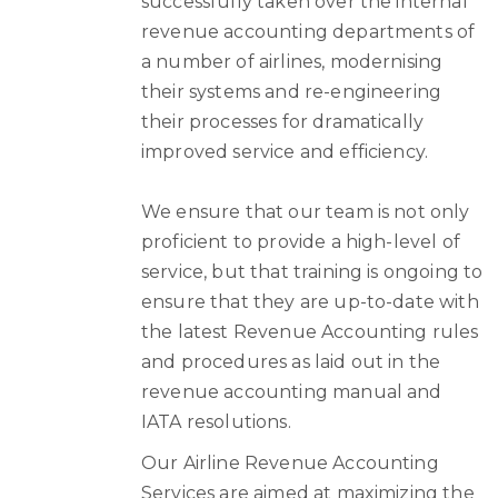
successfully taken over the internal
revenue accounting departments of
a number of airlines, modernising
their systems and re-engineering
their processes for dramatically
improved service and efficiency.
We ensure that our team is not only
proficient to provide a high-level of
service, but that training is ongoing to
ensure that they are up-to-date with
the latest Revenue Accounting rules
and procedures as laid out in the
revenue accounting manual and
IATA resolutions.
Our Airline Revenue Accounting
Services are aimed at maximizing the