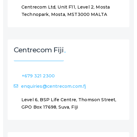
Centrecom Ltd, Unit F11, Level 2, Mosta
Technopark, Mosta, MST3000 MALTA
Centrecom Fiji
+679 321 2300
enquiries@centrecom.com.fj
Level 6, BSP Life Centre, Thomson Street,
GPO Box 17698, Suva, Fiji