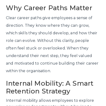
Why Career Paths Matter
Clear career paths give employees a sense of
direction. They know where they can grow,
which skills they should develop, and how their
role can evolve. Without this clarity, people
often feel stuck or overlooked. When they
understand their next step, they feel valued
and motivated to continue building their career
within the organisation.
Internal Mobility: A Smart
Retention Strategy
Internal mobility allows employees to explore