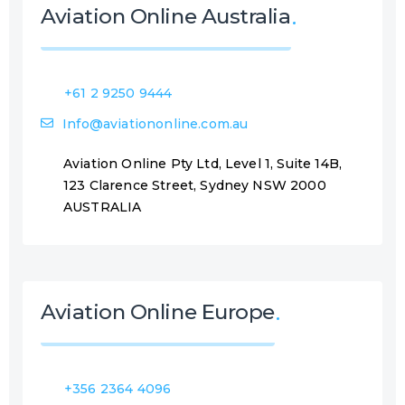
Aviation Online Australia
+61 2 9250 9444
Info@aviationonline.com.au
Aviation Online Pty Ltd, Level 1, Suite 14B,
123 Clarence Street, Sydney NSW 2000
AUSTRALIA
Aviation Online Europe
+356 2364 4096