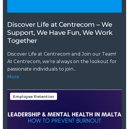
Discover Life at Centrecom – We
Support, We Have Fun, We Work
Together
Discover Life at Centrecom and Join our Team!
At Centrecom, we’re always on the lookout for
passionate individuals to join...
More
Employee Retention