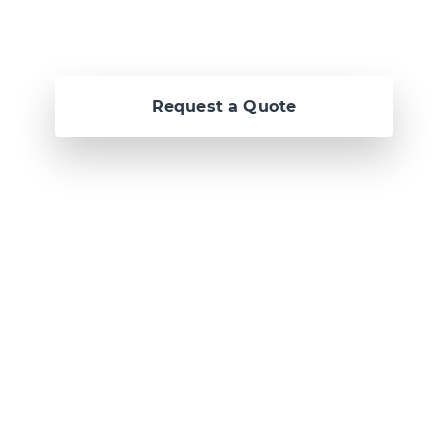
Request a Quote
Or call us now at
Malta: +356 2364 4000
Fiji: +679 321 2300
,
Australia: +61 2 9250
9444