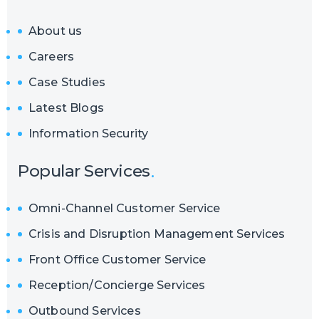
About us
Careers
Case Studies
Latest Blogs
Information Security
Popular Services
Omni-Channel Customer Service
Crisis and Disruption Management Services
Front Office Customer Service
Reception/Concierge Services
Outbound Services