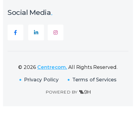
Social Media
© 2026
Centrecom.
All Rights Reserved.
Privacy Policy
Terms of Services
POWERED BY