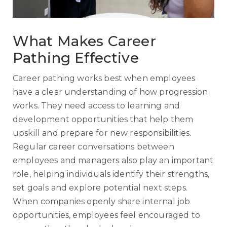
What Makes Career
Pathing Effective
Career pathing works best when employees
have a clear understanding of how progression
works. They need access to learning and
development opportunities that help them
upskill and prepare for new responsibilities.
Regular career conversations between
employees and managers also play an important
role, helping individuals identify their strengths,
set goals and explore potential next steps.
When companies openly share internal job
opportunities, employees feel encouraged to