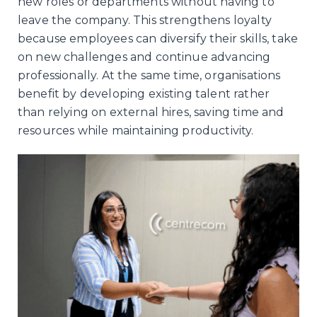
new roles or departments without having to
leave the company. This strengthens loyalty
because employees can diversify their skills, take
on new challenges and continue advancing
professionally. At the same time, organisations
benefit by developing existing talent rather
than relying on external hires, saving time and
resources while maintaining productivity.