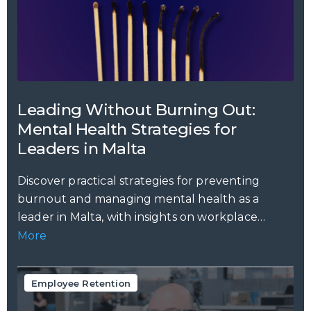
Leading Without Burning Out:
Mental Health Strategies for
Leaders in Malta
Discover practical strategies for preventing
burnout and managing mental health as a
leader in Malta, with insights on workplace
stress,...
More
Employee Retention