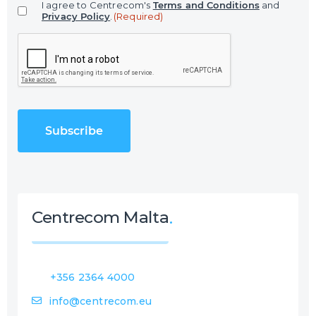
I agree to Centrecom's
Terms and Conditions
and
i
Privacy Policy
.
(Required)
l
C
(
A
R
P
e
T
q
C
u
H
i
A
r
e
d
)
Centrecom Malta
+356 2364 4000
info@centrecom.eu