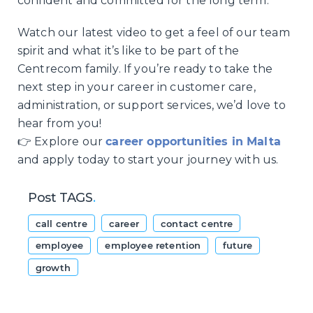
confident and committed for the long term.
Watch our latest video to get a feel of our team
spirit and what it’s like to be part of the
Centrecom family. If you’re ready to take the
next step in your career in customer care,
administration, or support services, we’d love to
hear from you!
👉 Explore our
career opportunities in Malta
and apply today to start your journey with us.
Post TAGS
.
call centre
career
contact centre
employee
employee retention
future
growth