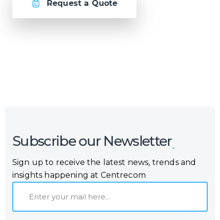
Request a Quote
Or call us now at
Malta: +356 2364 4000
Fiji: +679 321 2300
,
Australia: +61 2 9250 9444
Subscribe our Newsletter
Sign up to receive the latest news, trends and
insights happening at Centrecom
E
m
a