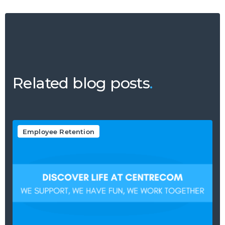
Related blog posts
.
Employee Retention