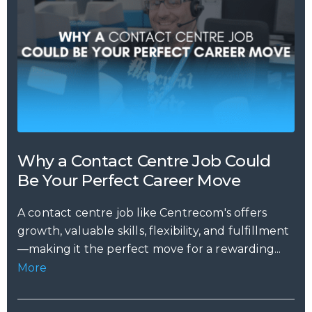
Why a Contact Centre Job Could
Be Your Perfect Career Move
A contact centre job like Centrecom's offers
growth, valuable skills, flexibility, and fulfillment
—making it the perfect move for a rewarding...
More