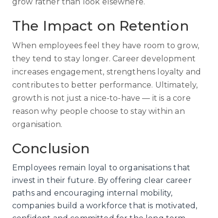
grow rather than look elsewhere.
The Impact on Retention
When employees feel they have room to grow,
they tend to stay longer. Career development
increases engagement, strengthens loyalty and
contributes to better performance. Ultimately,
growth is not just a nice-to-have — it is a core
reason why people choose to stay within an
organisation.
Conclusion
Employees remain loyal to organisations that
invest in their future. By offering clear career
paths and encouraging internal mobility,
companies build a workforce that is motivated,