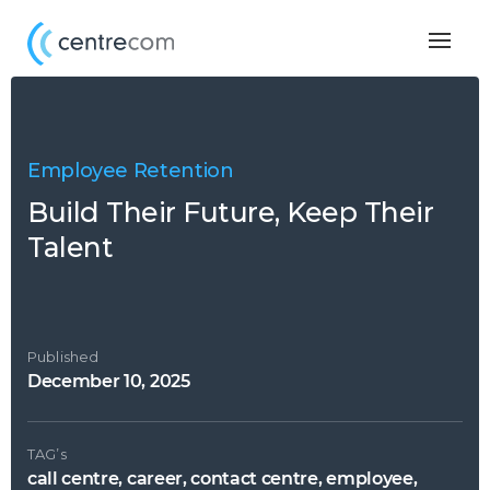
Togg
navig
Employee Retention
Build Their Future, Keep Their
Talent
Published
December 10, 2025
TAG’s
call centre, career, contact centre, employee,