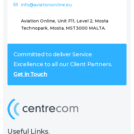
info@aviationonline.eu
Aviation Online, Unit F11, Level 2, Mosta
Technopark, Mosta, MST3000 MALTA.
Committed to deliver Service
Excellence to all our Client Partners.
Get in Touch
Useful Links