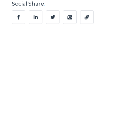
Social Share
.
Ready to Talk?
Let's create
something
awesome
together.