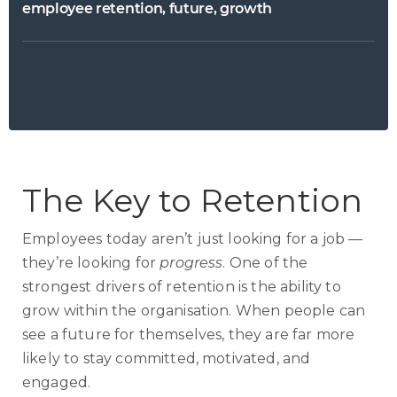
employee retention, future, growth
The Key to Retention
Employees today aren’t just looking for a job —
they’re looking for
progress
. One of the
strongest drivers of retention is the ability to
grow within the organisation. When people can
see a future for themselves, they are far more
likely to stay committed, motivated, and
engaged.