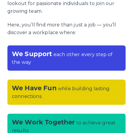
lookout for passionate individuals to join our
growing team.
Here, you’ll find more than just a job — you’ll
discover a workplace where:
We Support
each other every step of
the way
We Have Fun
while building lasting
connections
We Work Together
to achieve great
results