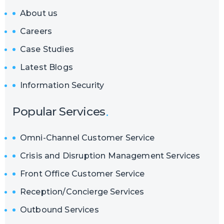
About us
Careers
Case Studies
Latest Blogs
Information Security
Popular Services
Omni-Channel Customer Service
Crisis and Disruption Management Services
Front Office Customer Service
Reception/Concierge Services
Outbound Services