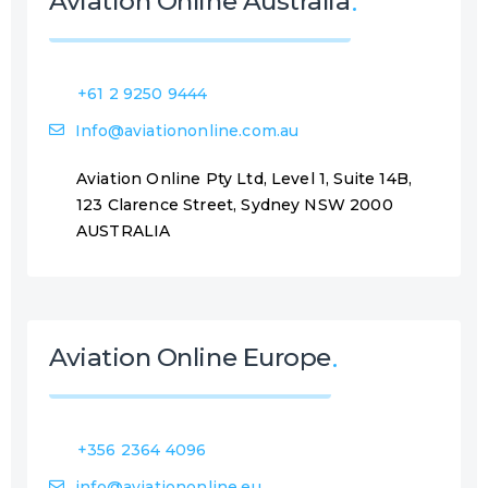
Aviation Online Australia
+61 2 9250 9444
Info@aviationonline.com.au
Aviation Online Pty Ltd, Level 1, Suite 14B,
123 Clarence Street, Sydney NSW 2000
AUSTRALIA
Aviation Online Europe
+356 2364 4096
info@aviationonline.eu