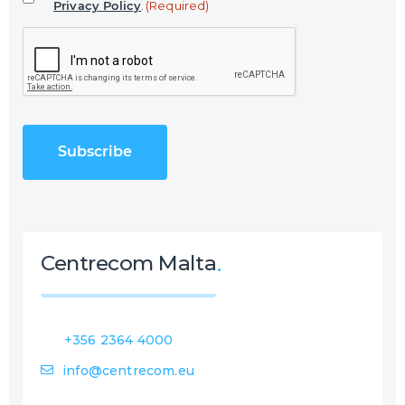
Privacy Policy
.
(Required)
l
C
(
A
R
P
e
T
q
C
u
H
i
A
r
e
d
)
Centrecom Malta
+356 2364 4000
info@centrecom.eu