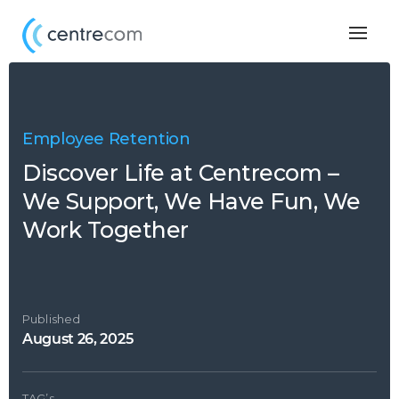
Togg
navig
Employee Retention
Discover Life at Centrecom –
We Support, We Have Fun, We
Work Together
Published
August 26, 2025
TAG’s