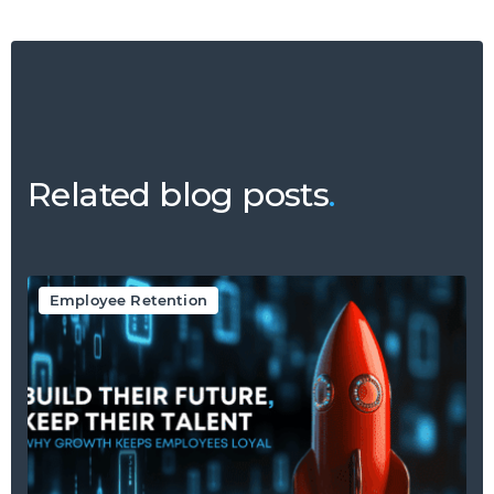
Related blog posts
.
Employee Retention