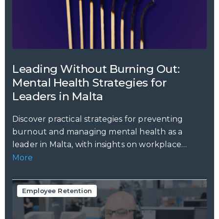
Leading Without Burning Out:
Mental Health Strategies for
Leaders in Malta
Discover practical strategies for preventing
burnout and managing mental health as a
leader in Malta, with insights on workplace
stress,...
More
Employee Retention