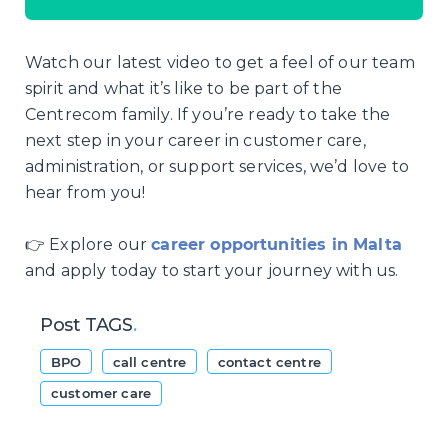
Watch our latest video to get a feel of our team
spirit and what it’s like to be part of the
Centrecom family. If you’re ready to take the
next step in your career in customer care,
administration, or support services, we’d love to
hear from you!
👉 Explore our
career opportunities in Malta
and apply today to start your journey with us.
Post TAGS
.
BPO
call centre
contact centre
customer care