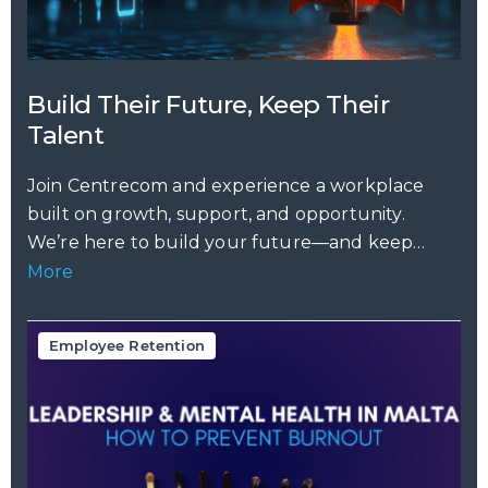
Build Their Future, Keep Their
Talent
Join Centrecom and experience a workplace
built on growth, support, and opportunity.
We’re here to build your future—and keep
your...
More
Employee Retention