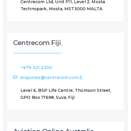
Centrecom Ltd, Unit F11, Level 2, Mosta
Technopark, Mosta, MST3000 MALTA
Centrecom Fiji
+679 321 2300
enquiries@centrecom.com.fj
Level 6, BSP Life Centre, Thomson Street,
GPO Box 17698, Suva, Fiji