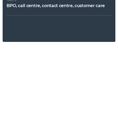
BPO, call centre, contact centre, customer care