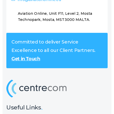
Aviation Online, Unit F11, Level 2, Mosta
Technopark, Mosta, MST3000 MALTA.
Committed to deliver Service
Excellence to all our Client Partners.
Get in Touch
Useful Links