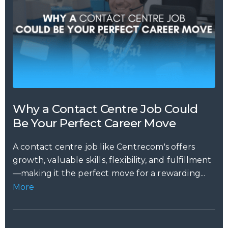
Why a Contact Centre Job Could
Be Your Perfect Career Move
A contact centre job like Centrecom's offers
growth, valuable skills, flexibility, and fulfillment
—making it the perfect move for a rewarding...
More