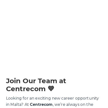
Join Our Team at
Centrecom 💙
Looking for an exciting new career opportunity
in Malta? At
Centrecom
, we’re always on the