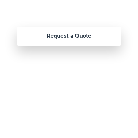
Request a Quote
Or call us now at
Malta: +356 2364 4000
Fiji: +679 321 2300
,
Australia: +61 2 9250
9444