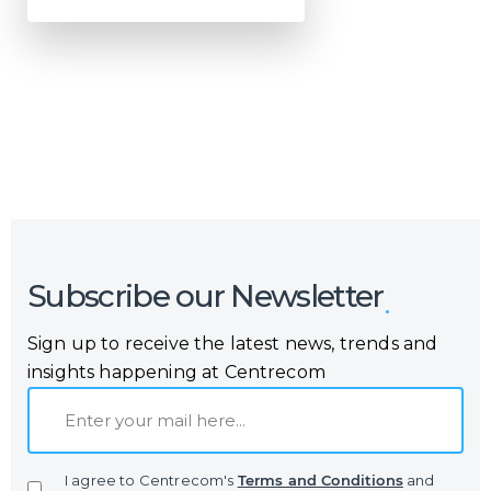
Or call us now at
Malta: +356 2364 4000
Fiji: +679 321 2300
,
Australia: +61 2 9250 9444
Subscribe our Newsletter
Sign up to receive the latest news, trends and
insights happening at Centrecom
E
m
a
I agree to Centrecom's
Terms and Conditions
and
i