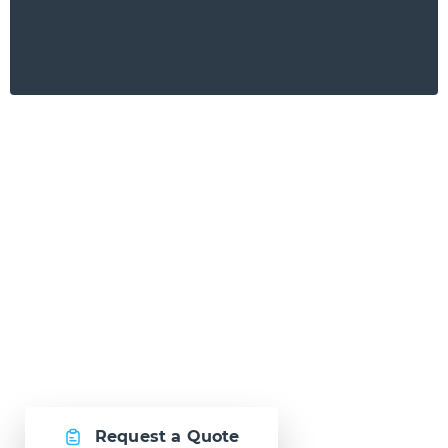
Ready to Talk?
Let's create
something awesome
together.
Request a Quote