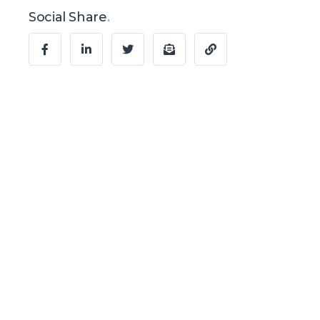
Social Share
.
Ready to Talk?
Let's create
something
awesome
together.