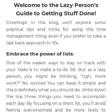
Welcome to the Lazy Person's
Guide to Getting Stuff Done!
Greetings! In this blog, we'll explore some
practical tips and tricks for acing this time
management thing, even if you prefer to take a
laid-back approach to life.
Embrace the power of lists
.
One of the easiest ways to stay on track with
your tasks is to make a to-do list. But as a lazy
person, you might be thinking, "Ugh, more
work?" No worries! You can keep it simple and
this is definitely what you should do. Write down
the top three things you need to accomplish
each day. By focusing on a short list, you'll avoid
feeling overwhelmed and be more likely to