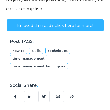
can accomplish.
Enjoyed this read? Click here for more!
Post TAGS
.
how to
skills
techniques
time management
time management techniques
Social Share
.