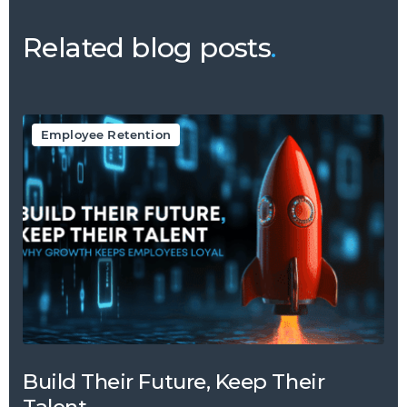
Related blog posts
.
Employee Retention
Build Their Future, Keep Their
Talent