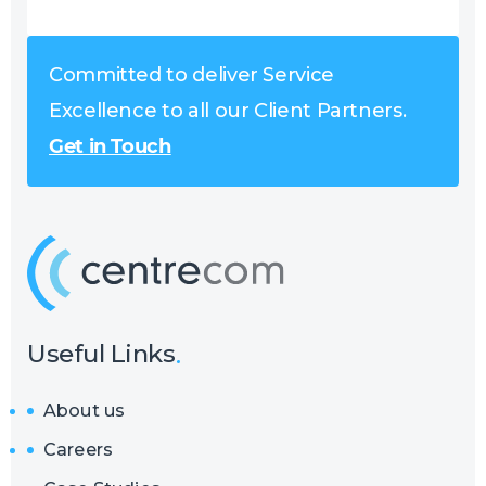
Committed to deliver Service
Excellence to all our Client Partners.
Get in Touch
Useful Links
About us
Careers