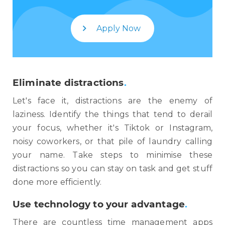
Apply Now
Eliminate distractions
.
Let's face it, distractions are the enemy of
laziness. Identify the things that tend to derail
your focus, whether it's Tiktok or Instagram,
noisy coworkers, or that pile of laundry calling
your name. Take steps to minimise these
distractions so you can stay on task and get stuff
done more efficiently.
Use technology to your advantage
.
There are countless time management apps