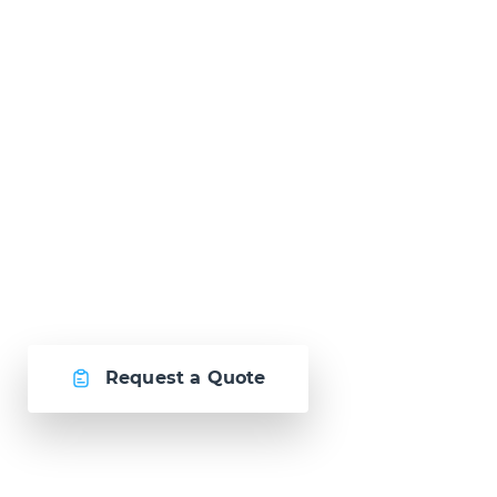
Ready to Talk?
Let's create
something awesome
together.
Request a Quote
Or call us now at
Malta: +356 2364 4000
Fiji: +679 321 2300
,
Australia: +61 2 9250 9444