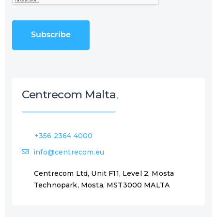
e
T
q
C
u
H
i
A
r
e
d
)
Centrecom Malta
+356 2364 4000
info@centrecom.eu
Centrecom Ltd, Unit F11, Level 2, Mosta
Technopark, Mosta, MST3000 MALTA