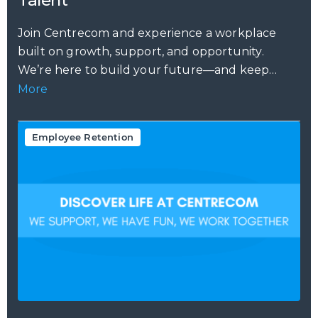
Join Centrecom and experience a workplace
built on growth, support, and opportunity.
We’re here to build your future—and keep
your...
More
Employee Retention