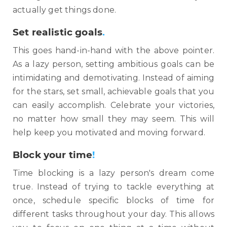
actually get things done.
Set realistic goals
.
This goes hand-in-hand with the above pointer.
As a lazy person, setting ambitious goals can be
intimidating and demotivating. Instead of aiming
for the stars, set small, achievable goals that you
can easily accomplish. Celebrate your victories,
no matter how small they may seem. This will
help keep you motivated and moving forward.
B
lock your time
!
Time blocking is a lazy person's dream come
true. Instead of trying to tackle everything at
once, schedule specific blocks of time for
different tasks throughout your day. This allows