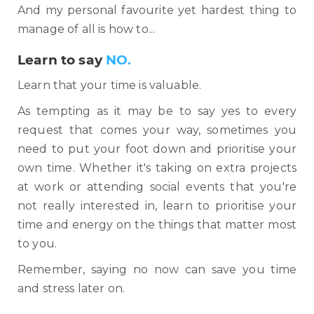
And my personal favourite yet hardest thing to
manage of all is how to...
Learn to say
NO.
Learn that your time is valuable.
As tempting as it may be to say yes to every
request that comes your way, sometimes you
need to put your foot down and prioritise your
own time. Whether it's taking on extra projects
at work or attending social events that you're
not really interested in, learn to prioritise your
time and energy on the things that matter most
to you.
Remember, saying no now can save you time
and stress later on.