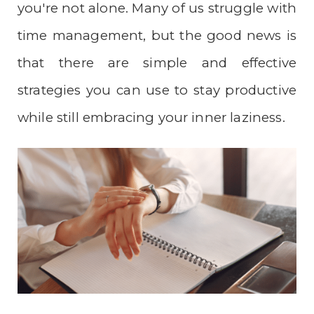
you're not alone. Many of us struggle with
time management, but the good news is
that there are simple and effective
strategies you can use to stay productive
while still embracing your inner laziness.