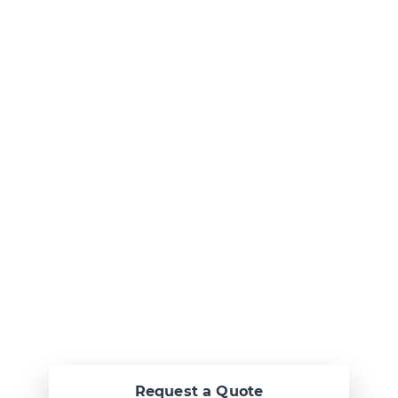
Ready to Talk?
Let's create
something
awesome
together.
Request a Quote