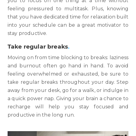
you to focus on one thing at a time without
feeling pressured to multitask. Plus, knowing
that you have dedicated time for relaxation built
into your schedule can be a great motivator to
stay productive.
Take regular breaks
.
Moving on from time blocking to breaks: laziness
and burnout often go hand in hand. To avoid
feeling overwhelmed or exhausted, be sure to
take regular breaks throughout your day. Step
away from your desk, go for a walk, or indulge in
a quick power nap. Giving your brain a chance to
recharge will help you stay focused and
productive in the long run.