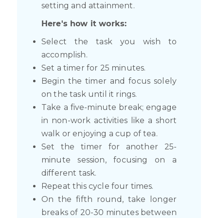
setting and attainment.
Here's how it works:
Select the task you wish to
accomplish.
Set a timer for 25 minutes.
Begin the timer and focus solely
on the task until it rings.
Take a five-minute break; engage
in non-work activities like a short
walk or enjoying a cup of tea.
Set the timer for another 25-
minute session, focusing on a
different task.
Repeat this cycle four times.
On the fifth round, take longer
breaks of 20-30 minutes between