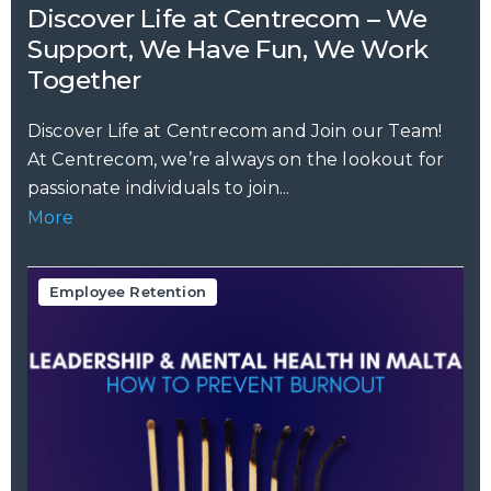
Discover Life at Centrecom – We
Support, We Have Fun, We Work
Together
Discover Life at Centrecom and Join our Team!
At Centrecom, we’re always on the lookout for
passionate individuals to join...
More
Employee Retention