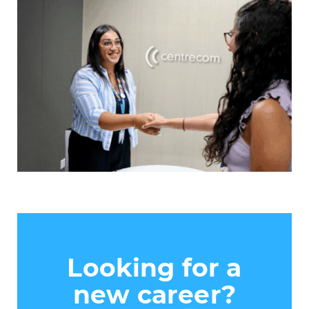
Looking for a
new career?