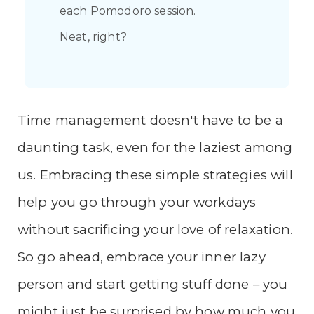
each Pomodoro session.
Neat, right?
Time management doesn't have to be a
daunting task, even for the laziest among
us. Embracing these simple strategies will
help you go through your workdays
without sacrificing your love of relaxation.
So go ahead, embrace your inner lazy
person and start getting stuff done – you
might just be surprised by how much you