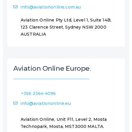
Info@aviationonline.com.au
Aviation Online Pty Ltd, Level 1, Suite 14B,
123 Clarence Street, Sydney NSW 2000
AUSTRALIA
Aviation Online Europe
+356 2364 4096
info@aviationonline.eu
Aviation Online, Unit F11, Level 2, Mosta
Technopark, Mosta, MST3000 MALTA.