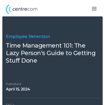
Togg
navig
Employee Retention
Time Management 101: The
Lazy Person's Guide to Getting
Stuff Done
Published
April 15, 2024
TAG’s