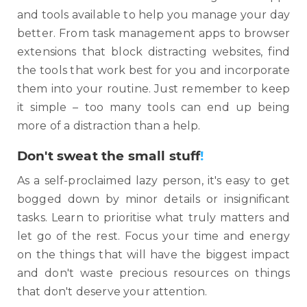
and tools available to help you manage your day
better. From task management apps to browser
extensions that block distracting websites, find
the tools that work best for you and incorporate
them into your routine. Just remember to keep
it simple – too many tools can end up being
more of a distraction than a help.
Don't sweat the small stuff
!
As a self-proclaimed lazy person, it's easy to get
bogged down by minor details or insignificant
tasks. Learn to prioritise what truly matters and
let go of the rest. Focus your time and energy
on the things that will have the biggest impact
and don't waste precious resources on things
that don't deserve your attention.