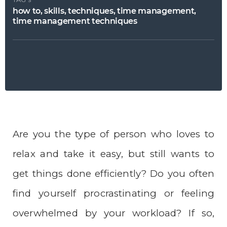
how to, skills, techniques, time management,
time management techniques
Are you the type of person who loves to
relax and take it easy, but still wants to
get things done efficiently? Do you often
find yourself procrastinating or feeling
overwhelmed by your workload? If so,