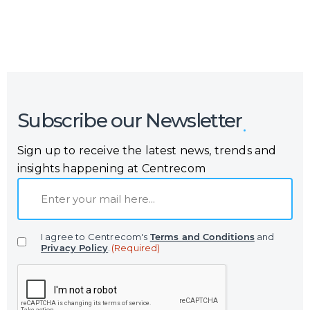
Subscribe our Newsletter
Sign up to receive the latest news, trends and
insights happening at Centrecom
E
m
a
I agree to Centrecom's
Terms and Conditions
and
i
Privacy Policy
.
(Required)
l
C
(
A
R
P