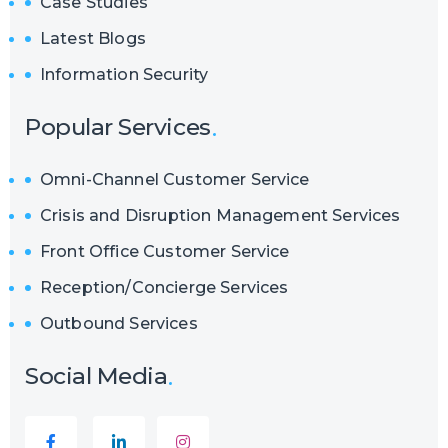
Case Studies
Latest Blogs
Information Security
Popular Services
Omni-Channel Customer Service
Crisis and Disruption Management Services
Front Office Customer Service
Reception/Concierge Services
Outbound Services
Social Media