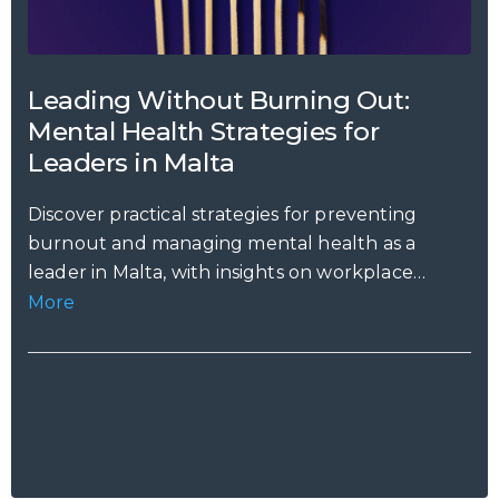
Leading Without Burning Out:
Mental Health Strategies for
Leaders in Malta
Discover practical strategies for preventing
burnout and managing mental health as a
leader in Malta, with insights on workplace
stress,...
More