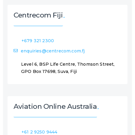
Centrecom Fiji
+679 321 2300
enquiries@centrecom.com.fj
Level 6, BSP Life Centre, Thomson Street,
GPO Box 17698, Suva, Fiji
Aviation Online Australia
+61 2 9250 9444