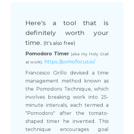
Here's a tool that is
definitely worth your
time.
(It's also free)
Pomodoro Timer
(aka my Holy Grail
https://pomofocus.io/
at work):
Francesco Cirillo devised a time
management method known as
the Pomodoro Technique, which
involves breaking work into 25-
minute intervals, each termed a
"Pomodoro" after the tomato-
shaped timer he invented. This
technique encourages goal