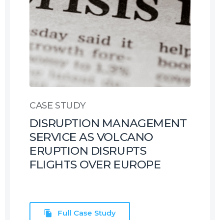
CASE STUDY
DISRUPTION MANAGEMENT
SERVICE AS VOLCANO
ERUPTION DISRUPTS
FLIGHTS OVER EUROPE
Full Case Study