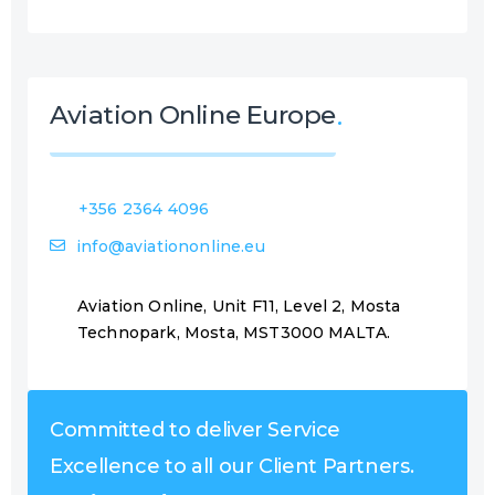
Aviation Online Europe
+356 2364 4096
info@aviationonline.eu
Aviation Online, Unit F11, Level 2, Mosta
Technopark, Mosta, MST3000 MALTA.
Committed to deliver Service
Excellence to all our Client Partners.