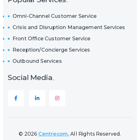
Omni-Channel Customer Service
Crisis and Disruption Management Services
Front Office Customer Service
Reception/Concierge Services
Outbound Services
Social Media
© 2026
Centrecom.
All Rights Reserved.