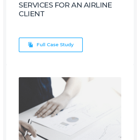
SERVICES FOR AN AIRLINE
CLIENT
Full Case Study