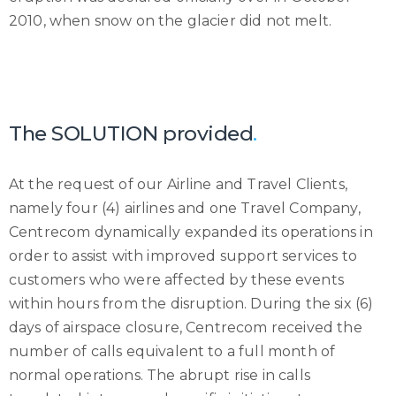
2010, when snow on the glacier did not melt.
The SOLUTION provided
.
At the request of our Airline and Travel Clients,
namely four (4) airlines and one Travel Company,
Centrecom dynamically expanded its operations in
order to assist with improved support services to
customers who were affected by these events
within hours from the disruption. During the six (6)
days of airspace closure, Centrecom received the
number of calls equivalent to a full month of
normal operations. The abrupt rise in calls