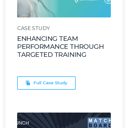
CASE STUDY
ENHANCING TEAM
PERFORMANCE THROUGH
TARGETED TRAINING
Full Case Study