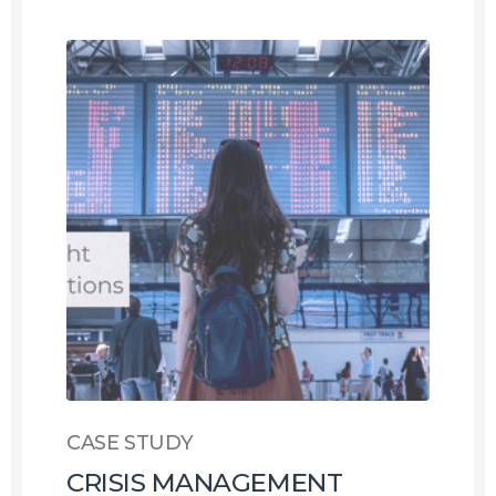
CASE STUDY
CRISIS MANAGEMENT