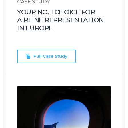
CASE STUDY
YOUR NO. 1 CHOICE FOR
AIRLINE REPRESENTATION
IN EUROPE
Full Case Study